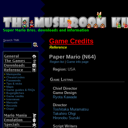
Game Credits
S
earch TMK
Reference
Paper Mario (N64)
Region list
|
Game info page
Region:
USA
•
Mariopedia
•
Cheats/codes
Game Listing
•
Passwords
•
Tips & tricks
•
Maps
Chief Director
•
Game guides & FAQs
Game Design
•
Bugs/glitches
•
Game credits
Ryota Kawade
•
Interviews
•
Manuals
Director
•
Records
•
Oops!
Toshitaka Muramatsu
Takahiro Ohgi
Hironobu Suzuki
Script Writers