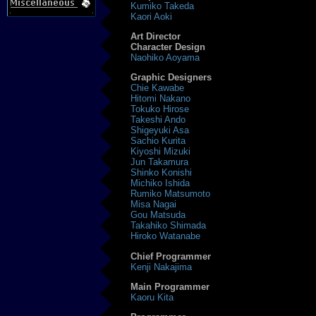
Kumiko Takeda
Kaori Aoki
Art Director
Character Design
Naohiko Aoyama
Graphic Designers
Chie Kawabe
Hitomi Nakano
Tokuko Hirose
Takeshi Ando
Shigeyuki Asa
Sachio Kurita
Kiyoshi Mizuki
Jun Takamura
Shinko Konishi
Michiko Ishida
Rumiko Matsumoto
Misa Nagai
Gou Matsuda
Takahiko Shimada
Hiroko Watanabe
Chief Programmer
Kenji Nakajima
Main Programmer
Kaoru Kita