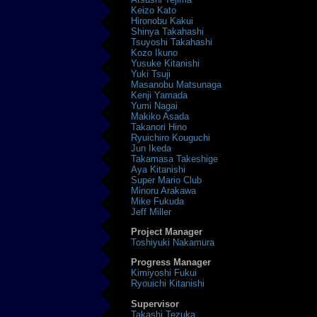
Keizo Kato
Hironobu Kakui
Shinya Takahashi
Tsuyoshi Takahashi
Kozo Ikuno
Yusuke Kitanishi
Yuki Tsuji
Masanobu Matsunaga
Kenji Yamada
Yumi Nagai
Makiko Asada
Takanori Hino
Ryuichiro Kouguchi
Jun Ikeda
Takamasa Takeshige
Aya Kitanishi
Super Mario Club
Minoru Arakawa
Mike Fukuda
Jeff Miller
Project Manager
Toshiyuki Nakamura
Progress Manager
Kimiyoshi Fukui
Ryouichi Kitanishi
Supervisor
Takashi Tezuka