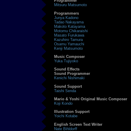
Programmer
Mitsuru Matsumoto
Programmers
Junya Kadono
Tadao Nakayama
Makoto Katayama
Motomu Chikaraishi
Masato Furukawa
Kazuhiro Tamura
Osamu Yamauchi
Kenji Matsumoto
Music Composer
Yuka Tujiyoko
Sound Effects
Sound Programmer
Kenichi Nishimaki
Sound Support
Taishi Senda
Mario & Yoshi Original Music Composer
Koji Kondo
Illustration Support
Yoichi Kotabe
English Screen Text Writer
Nate Bihldorff