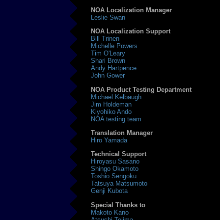
NOA Localization Manager
Leslie Swan
NOA Localization Support
Bill Trinen
Michelle Powers
Tim O'Leary
Shari Brown
Andy Hartpence
John Gower
NOA Product Testing Department
Michael Kelbaugh
Jim Holdeman
Kiyohiko Ando
NOA testing team
Translation Manager
Hiro Yamada
Technical Support
Hiroyasu Sasano
Shingo Okamoto
Toshio Sengoku
Tatsuya Matsumoto
Genji Kubota
Special Thanks to
Makoto Kano
Atsushi Tejima