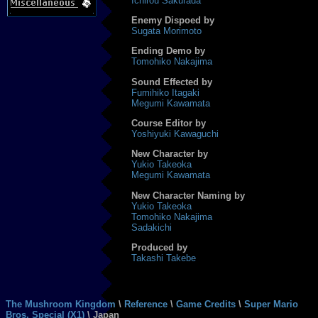
Ichirou Sakurada
Enemy Dispoed by
Sugata Morimoto
Ending Demo by
Tomohiko Nakajima
Sound Effected by
Fumihiko Itagaki
Megumi Kawamata
Course Editor by
Yoshiyuki Kawaguchi
New Character by
Yukio Takeoka
Megumi Kawamata
New Character Naming by
Yukio Takeoka
Tomohiko Nakajima
Sadakichi
Produced by
Takashi Takebe
The Mushroom Kingdom
\
Reference
\
Game Credits
\
Super Mario
Bros. Special (X1)
\ Japan