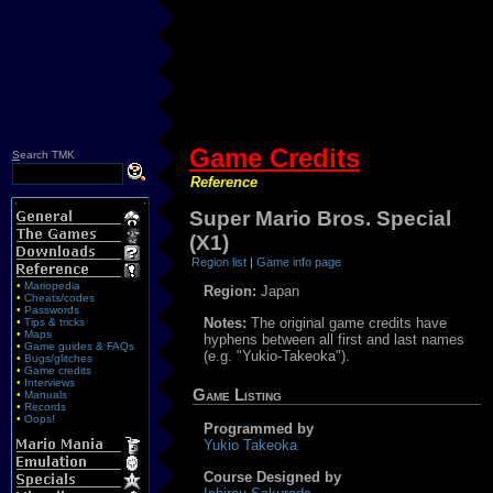
Game Credits
S
earch TMK
Reference
Super Mario Bros. Special
(X1)
Region list
|
Game info page
•
Mariopedia
Region:
Japan
•
Cheats/codes
•
Passwords
Notes:
The original game credits have
•
Tips & tricks
•
Maps
hyphens between all first and last names
•
Game guides & FAQs
(e.g. "Yukio-Takeoka").
•
Bugs/glitches
•
Game credits
•
Interviews
Game Listing
•
Manuals
•
Records
•
Oops!
Programmed by
Yukio Takeoka
Course Designed by