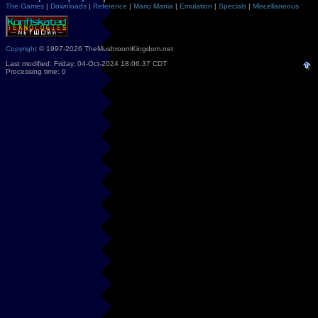
The Games
|
Downloads
|
Reference
|
Mario Mania
|
Emulation
|
Specials
|
Miscellaneous
Copyright
© 1997-2026 TheMushroomKingdom.net
Last modified: Friday, 04-Oct-2024 18:06:37 CDT
Processing time: 0