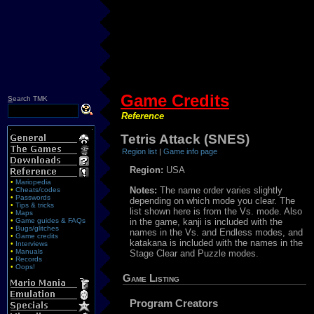
Game Credits
S
earch TMK
Reference
Tetris Attack (SNES)
Region list
|
Game info page
Region:
USA
•
Mariopedia
Notes:
The name order varies slightly
•
Cheats/codes
•
Passwords
depending on which mode you clear. The
•
Tips & tricks
list shown here is from the Vs. mode. Also
•
Maps
•
Game guides & FAQs
in the game, kanji is included with the
•
Bugs/glitches
names in the Vs. and Endless modes, and
•
Game credits
katakana is included with the names in the
•
Interviews
•
Manuals
Stage Clear and Puzzle modes.
•
Records
•
Oops!
Game Listing
Program Creators