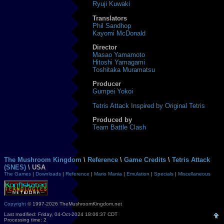
Ryuji Kuwaki
Translators
Phil Sandhop
Kayomi McDonald
Director
Masao Yamamoto
Hitoshi Yamagami
Toshitaka Muramatsu
Producer
Gumpei Yokoi
Tetris Attack Inspired by Original Tetris
Produced by
Team Battle Clash
The Mushroom Kingdom
\
Reference
\
Game Credits
\
Tetris Attack
(SNES)
\ USA
The Games
|
Downloads
|
Reference
|
Mario Mania
|
Emulation
|
Specials
|
Miscellaneous
Copyright
© 1997-2026 TheMushroomKingdom.net
Last modified: Friday, 04-Oct-2024 18:06:37 CDT
Processing time: 2