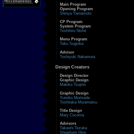
Main Program
Opening Program
Shinya Yamamoto
CP Program
System Program
Toshihiro Nishii
Menu Program
Taku Sugioka
Advisor
Toshiyuki Nakamura
Design Creators
Design Director
Graphic Design
Makiko Tsujino
Graphic Design
Yumiko Morisada
Toshitaka Muramatsu
Title Design
Mary Cocoma
Advisors
Takashi Tezuka
Shigefumi Hino