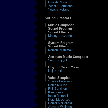
Hisashi Nogami
Yoshiki Haruhana
Youichi Kotabe
Sound Creators
Music Composer
Sound Program
Sound Effects
Masaya Kuzume
System Program
Sound Effects
Kenichi Nishimaki
Assistant Music Composer
Yuka Tsujiyoko
Original Yoshi Music
Koji Kondo
Voice Samples
Stacey Peterson
Robin Krouse
Phil Sandhop
Kim Jones
Isaac Marshall
Heidi McDonald
Daniel McDonald
Armond Williams