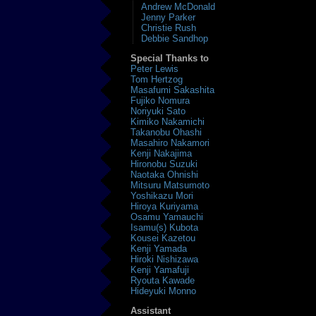
Andrew McDonald
Jenny Parker
Christie Rush
Debbie Sandhop
Special Thanks to
Peter Lewis
Tom Hertzog
Masafumi Sakashita
Fujiko Nomura
Noriyuki Sato
Kimiko Nakamichi
Takanobu Ohashi
Masahiro Nakamori
Kenji Nakajima
Hironobu Suzuki
Naotaka Ohnishi
Mitsuru Matsumoto
Yoshikazu Mori
Hiroya Kuriyama
Osamu Yamauchi
Isamu(s) Kubota
Kousei Kazetou
Kenji Yamada
Hiroki Nishizawa
Kenji Yamafuji
Ryouta Kawade
Hideyuki Monno
Assistant