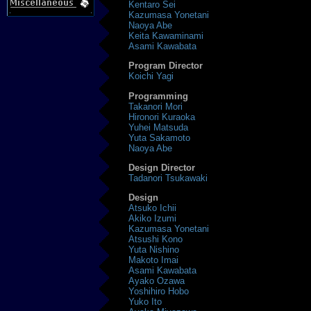
Kentaro Sei
Kazumasa Yonetani
Naoya Abe
Keita Kawaminami
Asami Kawabata
Program Director
Koichi Yagi
Programming
Takanori Mori
Hironori Kuraoka
Yuhei Matsuda
Yuta Sakamoto
Naoya Abe
Design Director
Tadanori Tsukawaki
Design
Atsuko Ichii
Akiko Izumi
Kazumasa Yonetani
Atsushi Kono
Yuta Nishino
Makoto Imai
Asami Kawabata
Ayako Ozawa
Yoshihiro Hobo
Yuko Ito