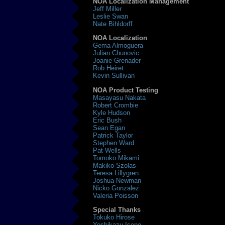
NOA Localization Management
Jeff Miller
Leslie Swan
Nate Bihldorff
NOA Localization
Gema Almoguera
Julian Chunovic
Joanie Grenader
Rob Heiret
Kevin Sullivan
NOA Product Testing
Masayasu Nakata
Robert Crombie
Kyle Hudson
Eric Bush
Sean Egan
Patrick Taylor
Stephen Ward
Pat Wells
Tomoko Mikami
Makiko Szolas
Teresa Lillygren
Joshua Newman
Nicko Gonzalez
Valeria Poisson
Special Thanks
Tokuko Hirose
Yoshikazu Isono