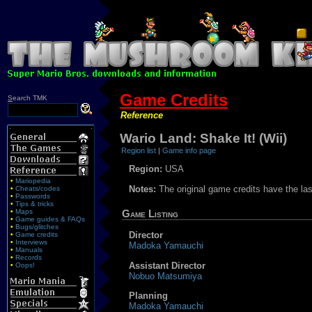
Game Credits
S
earch TMK
Reference
Wario Land: Shake It! (Wii)
Region list
|
Game info page
Region:
USA
•
Mariopedia
Notes:
The original game credits have the la
•
Cheats/codes
•
Passwords
•
Tips & tricks
•
Maps
Game Listing
•
Game guides & FAQs
•
Bugs/glitches
Director
•
Game credits
•
Interviews
Madoka Yamauchi
•
Manuals
•
Records
Assistant Director
•
Oops!
Nobuo Matsumiya
Planning
Madoka Yamauchi