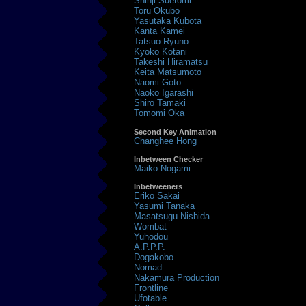
Shinji Suetomi
Toru Okubo
Yasutaka Kubota
Kanta Kamei
Tatsuo Ryuno
Kyoko Kotani
Takeshi Hiramatsu
Keita Matsumoto
Naomi Goto
Naoko Igarashi
Shiro Tamaki
Tomomi Oka
Second Key Animation
Changhee Hong
Inbetween Checker
Maiko Nogami
Inbetweeners
Eriko Sakai
Yasumi Tanaka
Masatsugu Nishida
Wombat
Yuhodou
A.P.P.P.
Dogakobo
Nomad
Nakamura Production
Frontline
Ufotable