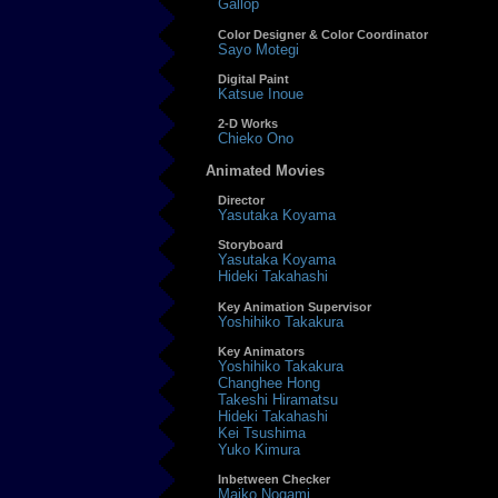
Gallop
Color Designer & Color Coordinator
Sayo Motegi
Digital Paint
Katsue Inoue
2-D Works
Chieko Ono
Animated Movies
Director
Yasutaka Koyama
Storyboard
Yasutaka Koyama
Hideki Takahashi
Key Animation Supervisor
Yoshihiko Takakura
Key Animators
Yoshihiko Takakura
Changhee Hong
Takeshi Hiramatsu
Hideki Takahashi
Kei Tsushima
Yuko Kimura
Inbetween Checker
Maiko Nogami