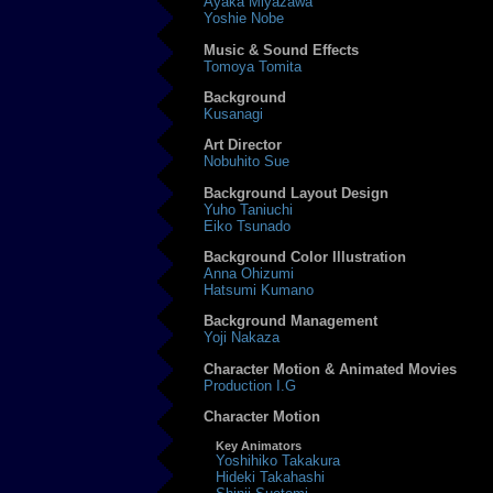
Ayaka Miyazawa
Yoshie Nobe
Music & Sound Effects
Tomoya Tomita
Background
Kusanagi
Art Director
Nobuhito Sue
Background Layout Design
Yuho Taniuchi
Eiko Tsunado
Background Color Illustration
Anna Ohizumi
Hatsumi Kumano
Background Management
Yoji Nakaza
Character Motion & Animated Movies
Production I.G
Character Motion
Key Animators
Yoshihiko Takakura
Hideki Takahashi