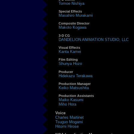
Tomoe Nishiya
Special Effects
Masahiro Murakami
Composite Director
Makoto Kogawa
3-D CG
DANDELION ANIMATION STUDIO, LLC
Visual Effects
Kanta Kamei
Film Editing
Shunya Hozo
Producer
Hidekazu Terakawa
Production Manager
Keiko Matsushita
Production Assistants
Maiko Kasumi
Miho Hora
Voice
Charles Martinet
Tsuguo Mogami
Hitomi Hirose