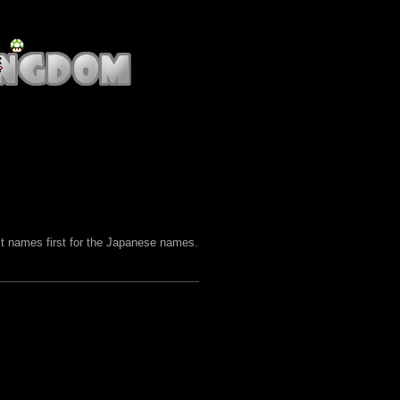
st names first for the Japanese names.