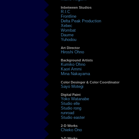
Inbetween Studios
R.I.C
Frontline
Delta Peak Production
Xebec
Wombat
Daume
Yuhodou
Art Director
Hiroshi Ohno
Background Artists
Kumiko Ohno
Kaori Ammi
Mina Nakayama
Color Desinger & Color Coordinator
Sayo Motegi
Digital Paint
Yoko Watanabe
Studio elle
Studio rong
runroad
Studio easter
2-D Works
Chieko Ono
3-D Works