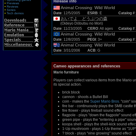
Release info
•
Previews
•
Reviews
Animal Crossing: Wild World
•
Series
Date
: 12/5/2005
ESRB
: E
Catalog #
•
Tech demos
おいでよ どうぶつの森
(Oideyo Dōbutsu no Mori)
Date
: 11/23/2005
CERO
: All ages
Catalog #
Animal Crossing: Wild World
Date
: 12/8/2005
PEGI
: 3+
Catalog #
Animal Crossing: Wild World
Date
: 3/31/2006
ACB
: G
Cameo appearances and references
Mario furniture
Players can collect various items from the Mario un
its special action.
brick block
cannon - shoots a Bullet Bill
coin - makes the
Super Mario Bros.
"coin" so
fire bar - continuously plays the SMB castle 
fire flower - plays fireball sound effect
flagpole - plays "down the flagpole" sound e
green pipe - plays the "entering a pipe" sou
koopa shell - plays the shell-kick sound effec
1-Up mushroom - plays 1-Up theme as "1UP" t
? block - plays "vine growing" sound effect