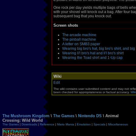
One rock per day yields multiple bags of bells whe
with your shovel will knock out a bag. After four b
subsequent bag that you knock out.
Screen shots
The arcade machine
The pinball machine
A letter on SMB3 paper
Wearing big bro's hat, big bro's shirt, and bi
Wearing li'l bro's hat and li'l bro's shirt
Wearing the Toad shirt and 1-Up cap
Wiki
Edit
The wiki contains user submitted content and may not refle
been checked for appropriateness or factual accuracy.
Wiki
The Mushroom Kingdom
\
The Games
\
Nintendo DS
\ Animal
Crossing: Wild World
The Games
|
Downloads
|
Reference
|
Mario Mania
|
Emulation
|
Specials
|
Miscellaneous