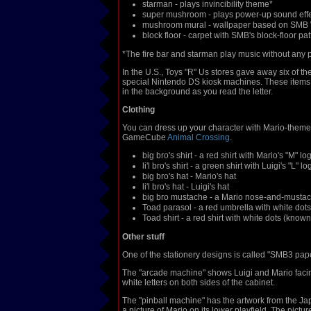
starman - plays invincibility theme*
super mushroom - plays power-up sound eff
mushroom mural - wallpaper based on SMB 
block floor - carpet with SMB's block-floor pat
*The fire bar and starman play music without any p
In the U.S., Toys "R" Us stores gave away six of t
special Nintendo DS kiosk machines. These items w
in the background as you read the letter.
Clothing
You can dress up your character with Mario-themed
GameCube
Animal Crossing
.
big bro's shirt - a red shirt with Mario's "M" lo
li'l bro's shirt - a green shirt with Luigi's "L" lo
big bro's hat - Mario's hat
li'l bro's hat - Luigi's hat
big bro mustache - a Mario nose-and-must
Toad parasol - a red umbrella with white dots
Toad shirt - a red shirt with white dots (kno
Other stuff
One of the stationery designs is called "SMB3 pa
The "arcade machine" shows Luigi and Mario facing 
white letters on both sides of the cabinet.
The "pinball machine" has the artwork from the J
a picture of Mario on its lower playfield. The pict