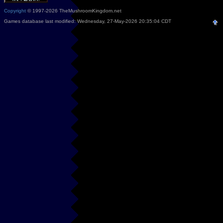
Copyright
© 1997-2026 TheMushroomKingdom.net
Games database last modified: Wednesday, 27-May-2026 20:35:04 CDT