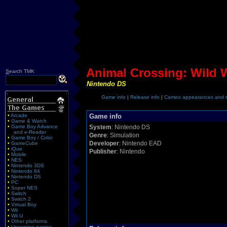
Animal Crossing: Wild 
S
earch TMK
Nintendo DS
Game info
|
Release info
|
Cameo appearances and r
•
Arcade
Game info
•
Game & Watch
•
Game Boy Advance
System
: Nintendo DS
and e-Reader
Genre
: Simulation
•
Game Boy / Color
Developer
: Nintendo EAD
•
GameCube
•
iQue
Publisher
: Nintendo
•
Mobile
•
NES
•
Nintendo 3DS
•
Nintendo 64
•
Nintendo DS
•
PC
•
Super NES
•
Switch
•
Switch 2
•
Virtual Boy
•
Wii
•
Wii U
•
Other platforms
•
Upcoming games