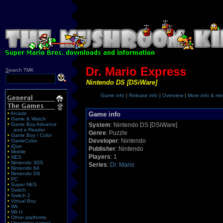
Dr. Mario Express
S
earch TMK
Nintendo DS [DSiWare]
Game info
|
Release info
|
Overview
|
More info & me
•
Arcade
Game info
•
Game & Watch
•
Game Boy Advance
System
: Nintendo DS [DSiWare]
and e-Reader
Genre
: Puzzle
•
Game Boy / Color
Developer
: Nintendo
•
GameCube
•
iQue
Publisher
: Nintendo
•
Mobile
Players
: 1
•
NES
•
Nintendo 3DS
Series
:
Dr. Mario
•
Nintendo 64
•
Nintendo DS
•
PC
•
Super NES
•
Switch
•
Switch 2
•
Virtual Boy
•
Wii
•
Wii U
•
Other platforms
•
Upcoming games