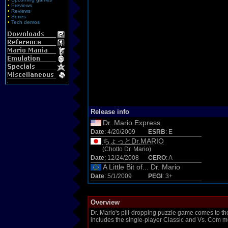
•
Previews
•
Reviews
•
Series
•
Tech demos
Release info
Dr. Mario Express
Date
: 4/20/2009
ESRB
: E
ちょっとDr.MARIO
(Chotto Dr. Mario)
Date
: 12/24/2008
CERO
: A
A Little Bit of... Dr. Mario
Date
: 5/1/2009
PEGI
: 3+
Overview
Dr. Mario's pill-dropping puzzle game comes to 
includes the single-player Classic and Vs. Com 