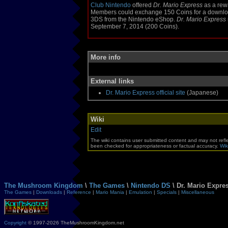
Club Nintendo
offered
Dr. Mario Express
as a rew
Members could exchange 150 Coins for a downloa
3DS from the Nintendo eShop.
Dr. Mario Express
September 7, 2014 (200 Coins).
More info
External links
Dr. Mario Express official site
(Japanese)
Wiki
Edit
The wiki contains user submitted content and may not refle
been checked for appropriateness or factual accuracy.
Wik
The Mushroom Kingdom
\
The Games
\
Nintendo DS
\ Dr. Mario Expre
The Games
|
Downloads
|
Reference
|
Mario Mania
|
Emulation
|
Specials
|
Miscellaneous
Copyright
© 1997-2026 TheMushroomKingdom.net