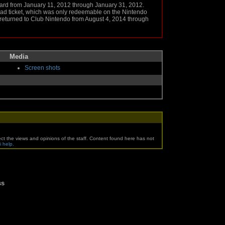
ard from January 11, 2012 through January 31, 2012.
d ticket, which was only redeemable on the Nintendo
returned to Club Nintendo from August 4, 2014 through
Media
Screen shots
ct the views and opinions of the staff. Content found here has not
i help.
ss