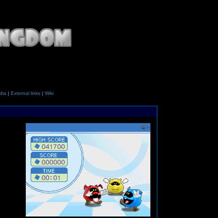
dia
|
External links
|
Wiki