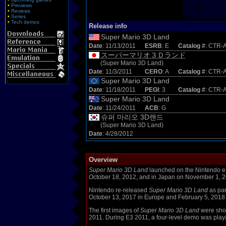
•
Previews
•
Reviews
•
Series
•
Tech demos
Release info
Super Mario 3D Land
Date
: 11/13/2011
ESRB
: E
Catalog #
: CTR
スーパーマリオ３Ｄランド
(Super Mario 3D Land)
Date
: 11/3/2011
CERO
: A
Catalog #
: CTR-
Super Mario 3D Land
Date
: 11/18/2011
PEGI
: 3
Catalog #
: CTR
Super Mario 3D Land
Date
: 11/24/2011
ACB
: G
슈퍼 마리오 3D랜드
(Super Mario 3D Land)
Date
: 4/28/2012
Overview
Super Mario 3D Land
launched on the Nintendo eS
October 18, 2012, and in Japan on November 1, 2
Nintendo re-released
Super Mario 3D Land
as par
October 13, 2017 in Europe and February 5, 2018 
The first images of
Super Mario 3D Land
were sho
2011. During E3 2011, a four-level demo was play