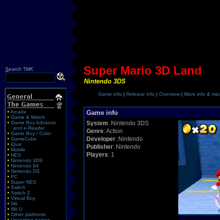
Super Mario 3D Land
S
earch TMK
Nintendo 3DS
Game info
|
Release info
|
Overview
|
More info & me
•
Arcade
Game info
•
Game & Watch
•
Game Boy Advance
System
: Nintendo 3DS
and e-Reader
Genre
: Action
•
Game Boy / Color
Developer
: Nintendo
•
GameCube
•
iQue
Publisher
: Nintendo
•
Mobile
Players
: 1
•
NES
•
Nintendo 3DS
•
Nintendo 64
•
Nintendo DS
•
PC
•
Super NES
•
Switch
•
Switch 2
•
Virtual Boy
•
Wii
•
Wii U
•
Other platforms
•
Upcoming games