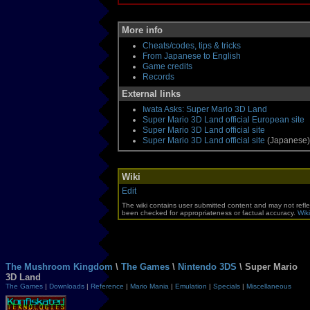
More info
Cheats/codes, tips & tricks
From Japanese to English
Game credits
Records
External links
Iwata Asks: Super Mario 3D Land
Super Mario 3D Land official European site
Super Mario 3D Land official site
Super Mario 3D Land official site
(Japanese)
Wiki
Edit
The wiki contains user submitted content and may not refle
been checked for appropriateness or factual accuracy.
Wiki
The Mushroom Kingdom
\
The Games
\
Nintendo 3DS
\ Super Mario
3D Land
The Games
|
Downloads
|
Reference
|
Mario Mania
|
Emulation
|
Specials
|
Miscellaneous