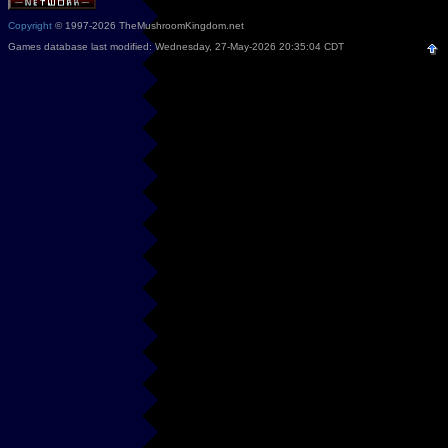
Copyright
© 1997-2026 TheMushroomKingdom.net
Games database last modified: Wednesday, 27-May-2026 20:35:04 CDT