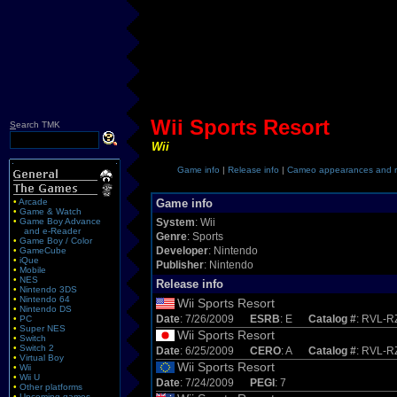
Wii Sports Resort
S
earch TMK
Wii
Game info
|
Release info
|
Cameo appearances and r
•
Arcade
Game info
•
Game & Watch
•
Game Boy Advance
System
: Wii
and e-Reader
Genre
: Sports
•
Game Boy / Color
Developer
: Nintendo
•
GameCube
•
iQue
Publisher
: Nintendo
•
Mobile
•
NES
Release info
•
Nintendo 3DS
•
Nintendo 64
Wii Sports Resort
•
Nintendo DS
Date
: 7/26/2009
ESRB
: E
Catalog #
: RVL-
•
PC
•
Super NES
Wii Sports Resort
•
Switch
•
Switch 2
Date
: 6/25/2009
CERO
: A
Catalog #
: RVL-R
•
Virtual Boy
Wii Sports Resort
•
Wii
•
Wii U
Date
: 7/24/2009
PEGI
: 7
•
Other platforms
•
Upcoming games