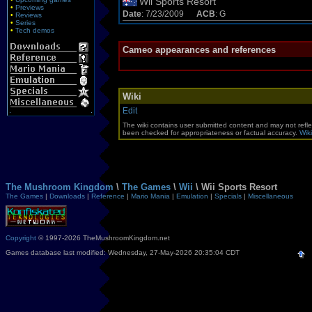
Wii Sports Resort
•
Previews
Date
: 7/23/2009
ACB
: G
•
Reviews
•
Series
•
Tech demos
Cameo appearances and references
Wiki
Edit
The wiki contains user submitted content and may not refle
been checked for appropriateness or factual accuracy.
Wiki
The Mushroom Kingdom
\
The Games
\
Wii
\ Wii Sports Resort
The Games
|
Downloads
|
Reference
|
Mario Mania
|
Emulation
|
Specials
|
Miscellaneous
Copyright
© 1997-2026 TheMushroomKingdom.net
Games database last modified: Wednesday, 27-May-2026 20:35:04 CDT