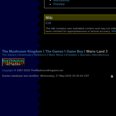
Mariopedia
Preview
Wiki
Edit
The wiki contains user submitted content and may not refle
been checked for appropriateness or factual accuracy.
Wiki
The Mushroom Kingdom
\
The Games
\
Game Boy
\ Wario Land 3
The Games
|
Downloads
|
Reference
|
Mario Mania
|
Emulation
|
Specials
|
Miscellaneous
Copyright
© 1997-2026 TheMushroomKingdom.net
Games database last modified: Wednesday, 27-May-2026 20:35:04 CDT