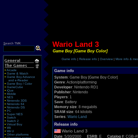
Wario Land 3
S
earch TMK
Game Boy [Game Boy Color]
Game info
|
Release info
|
Overview
|
More info & me
•
Arcade
Game info
•
Game & Watch
•
Game Boy Advance
System
: Game Boy [Game Boy Color]
and e-Reader
Genre
: Action/platforming
•
Game Boy / Color
Developer
: Nintendo RD1
•
GameCube
•
iQue
Publisher
: Nintendo
•
Mobile
Players
: 1
•
NES
•
Nintendo 3DS
Save
: Battery
•
Nintendo 64
Memory size
: 8 megabits
•
Nintendo DS
•
PC
SRAM size
: 64 kilobits
•
Super NES
Series
:
Wario Land
•
Switch
•
Switch 2
Release info
•
Virtual Boy
•
Wii
Wario Land 3
•
Wii U
•
Other platforms
Date
: 5/30/2000
ESRB
: E
Catalog #
: CGB-
•
Upcoming games