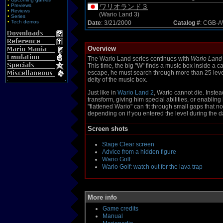
•
Previews
ワリオランド３
•
Reviews
(Wario Land 3)
•
Series
•
Tech demos
Date
: 3/21/2000
Catalog #
: CGB-
Overview
The Wario Land series continues with
Wario Land
This time, the big "W" finds a music box inside a c
escape, he must search through more than 25 levels
deity of the music box.
Just like in
Wario Land 2
, Wario cannot die. Inste
transform, giving him special abilities, or enabling
"flattened Wario" can fit through small gaps that n
depending on if you entered the level during the d
Screen shots
Stage Clear screen
Advice from a hidden figure
Wario Golf
Wario Golf: watch out for the lava trap
More info
Game credits
Manual