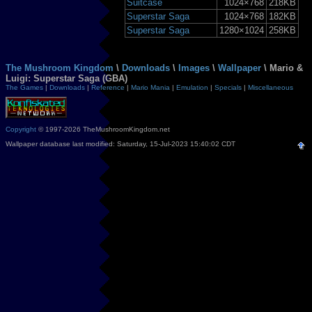
Suitcase
1024×768
218KB
Superstar Saga
1024×768
182KB
Superstar Saga
1280×1024
258KB
The Mushroom Kingdom
\
Downloads
\
Images
\
Wallpaper
\ Mario &
Luigi: Superstar Saga (GBA)
The Games
|
Downloads
|
Reference
|
Mario Mania
|
Emulation
|
Specials
|
Miscellaneous
Copyright
© 1997-2026 TheMushroomKingdom.net
Wallpaper database last modified: Saturday, 15-Jul-2023 15:40:02 CDT