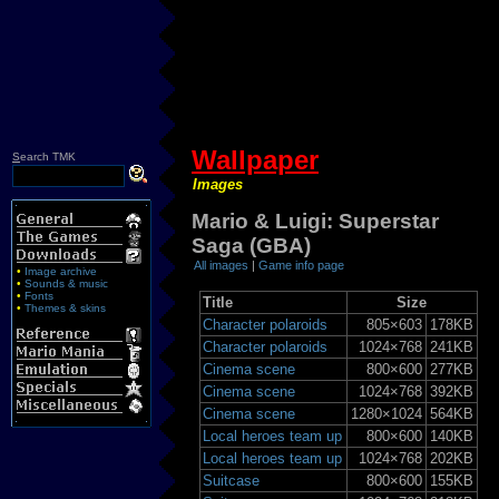
Wallpaper
S
earch TMK
Images
Mario & Luigi: Superstar
Saga (GBA)
All images
|
Game info page
•
Image archive
•
Sounds & music
•
Fonts
Title
Size
•
Themes & skins
Character polaroids
805×603
178KB
Character polaroids
1024×768
241KB
Cinema scene
800×600
277KB
Cinema scene
1024×768
392KB
Cinema scene
1280×1024
564KB
Local heroes team up
800×600
140KB
Local heroes team up
1024×768
202KB
Suitcase
800×600
155KB