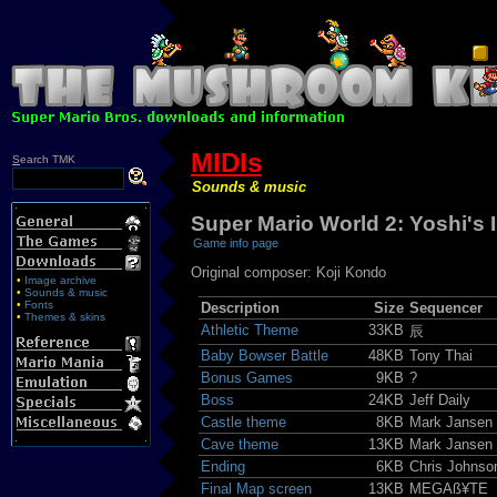
MIDIs
S
earch TMK
Sounds & music
Super Mario World 2: Yoshi's 
Game info page
Original composer: Koji Kondo
•
Image archive
•
Sounds & music
•
Fonts
Description
Size
Sequencer
•
Themes & skins
Athletic Theme
33KB
辰
Baby Bowser Battle
48KB
Tony Thai
Bonus Games
9KB
?
Boss
24KB
Jeff Daily
Castle theme
8KB
Mark Jansen
Cave theme
13KB
Mark Jansen
Ending
6KB
Chris Johnso
Final Map screen
13KB
MEGAß¥TE