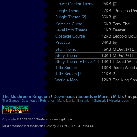
Flower Garden Theme
25KB
辰
Jungle Theme
7KB
"Princess Pe
Jungle Theme [2]
36KB
辰
Kamek's Curse
6KB
Tony Thai
Level Intro Theme
1KB
Deezer
Obstacle Course
42KB
Leopold McGi
Practice
34KB
辰
Star Theme
6KB
MEGAß¥TE
Story Theme
10KB
MEGAß¥TE
Story Theme + Level 1-1
14KB
Edward Willi
Title Screen
13KB
Jason Woodso
Title Screen [2]
11KB
?
World 4 Map
12KB
The King Sa
The Mushroom Kingdom
\
Downloads
\
Sounds & Music
\
MIDIs
\ Supe
The Games
|
Downloads
|
Reference
|
Mario Mania
|
Emulation
|
Specials
|
Miscellaneous
Copyright
© 1997-2026 TheMushroomKingdom.net
MIDI database last modified: Tuesday, 31-Oct-2017 13:35:53 CDT