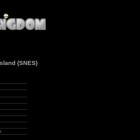
Island (SNES)
n