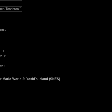
ach Toadstool"
nnis
ams
rrel
mon
r Mario World 2: Yoshi's Island (SNES)