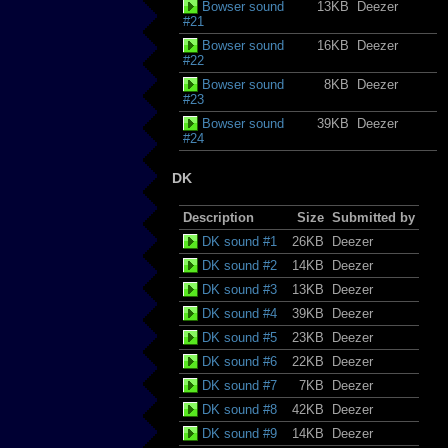
Bowser sound
13KB
Deezer
#21
Bowser sound
16KB
Deezer
#22
Bowser sound
8KB
Deezer
#23
Bowser sound
39KB
Deezer
#24
DK
Description
Size
Submitted by
DK sound #1
26KB
Deezer
DK sound #2
14KB
Deezer
DK sound #3
13KB
Deezer
DK sound #4
39KB
Deezer
DK sound #5
23KB
Deezer
DK sound #6
22KB
Deezer
DK sound #7
7KB
Deezer
DK sound #8
42KB
Deezer
DK sound #9
14KB
Deezer