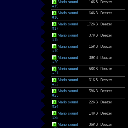
Mario sound
14KB
Deezer
#15
Mario sound
64KB
Deezer
#16
Mario sound
172KB
Deezer
#17
Mario sound
37KB
Deezer
#18
Mario sound
15KB
Deezer
#19
Mario sound
39KB
Deezer
#20
Mario sound
58KB
Deezer
#21
Mario sound
31KB
Deezer
#22
Mario sound
58KB
Deezer
#23
Mario sound
22KB
Deezer
#24
Mario sound
14KB
Deezer
#25
Mario sound
36KB
Deezer