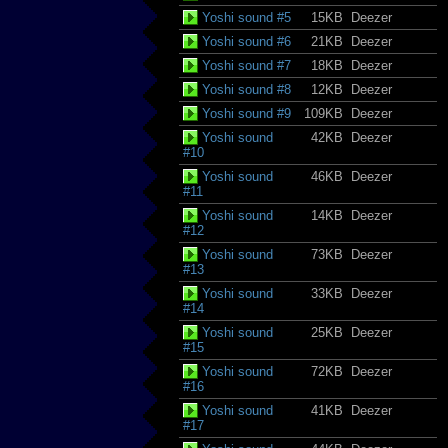
Yoshi sound #5
15KB
Deezer
Yoshi sound #6
21KB
Deezer
Yoshi sound #7
18KB
Deezer
Yoshi sound #8
12KB
Deezer
Yoshi sound #9
109KB
Deezer
Yoshi sound
42KB
Deezer
#10
Yoshi sound
46KB
Deezer
#11
Yoshi sound
14KB
Deezer
#12
Yoshi sound
73KB
Deezer
#13
Yoshi sound
33KB
Deezer
#14
Yoshi sound
25KB
Deezer
#15
Yoshi sound
72KB
Deezer
#16
Yoshi sound
41KB
Deezer
#17