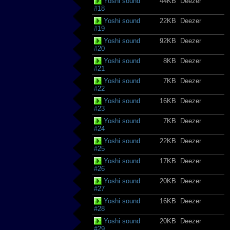
Yoshi sound
44KB
Deezer
#18
Yoshi sound
22KB
Deezer
#19
Yoshi sound
92KB
Deezer
#20
Yoshi sound
8KB
Deezer
#21
Yoshi sound
7KB
Deezer
#22
Yoshi sound
16KB
Deezer
#23
Yoshi sound
7KB
Deezer
#24
Yoshi sound
22KB
Deezer
#25
Yoshi sound
17KB
Deezer
#26
Yoshi sound
20KB
Deezer
#27
Yoshi sound
16KB
Deezer
#28
Yoshi sound
20KB
Deezer
#29