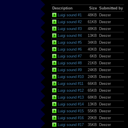
Description
Size
Submitted by
Luigi sound #1
48KB
Deezer
Luigi sound #2
61KB
Deezer
Luigi sound #3
48KB
Deezer
Luigi sound #4
13KB
Deezer
Luigi sound #5
34KB
Deezer
Luigi sound #6
40KB
Deezer
Luigi sound #7
6KB
Deezer
Luigi sound #8
21KB
Deezer
Luigi sound #9
24KB
Deezer
Luigi sound #10
24KB
Deezer
Luigi sound #11
66KB
Deezer
Luigi sound #12
65KB
Deezer
Luigi sound #13
68KB
Deezer
Luigi sound #14
13KB
Deezer
Luigi sound #15
55KB
Deezer
Luigi sound #16
20KB
Deezer
Luigi sound #17
35KB
Deezer