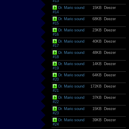
#13
Dr. Mario sound
15KB
Deezer
#14
Dr. Mario sound
68KB
Deezer
#15
Dr. Mario sound
23KB
Deezer
#16
Dr. Mario sound
40KB
Deezer
#17
Dr. Mario sound
48KB
Deezer
#18
Dr. Mario sound
14KB
Deezer
#19
Dr. Mario sound
64KB
Deezer
#20
Dr. Mario sound
172KB
Deezer
#21
Dr. Mario sound
37KB
Deezer
#22
Dr. Mario sound
15KB
Deezer
#23
Dr. Mario sound
39KB
Deezer
#24