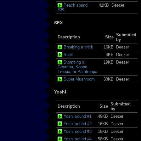
Peach sound
41KB
Deezer
#29
SFX
Submitted
Description
Size
by
Breaking a brick
16KB
Deezer
Shell
4KB
Deezer
Stomping a
19KB
Deezer
Goomba, Koopa
Troopa, or Paratroopa
Super Mushroom
33KB
Deezer
Yoshi
Submitted
Description
Size
by
Yoshi sound #1
49KB
Deezer
Yoshi sound #2
16KB
Deezer
Yoshi sound #3
19KB
Deezer
Yoshi sound #4
58KB
Deezer