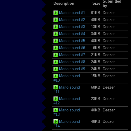
Submitted
Description
Size
by
Mario sound #1
61KB
Deezer
Mario sound #2
48KB
Deezer
Mario sound #3
13KB
Deezer
Mario sound #4
34KB
Deezer
Mario sound #5
40KB
Deezer
Mario sound #6
6KB
Deezer
Mario sound #7
21KB
Deezer
Mario sound #8
24KB
Deezer
Mario sound #9
24KB
Deezer
Mario sound
15KB
Deezer
#10
Mario sound
68KB
Deezer
#11
Mario sound
23KB
Deezer
#12
Mario sound
40KB
Deezer
#13
Mario sound
48KB
Deezer
#14