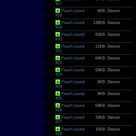
#17
Peach sound
6KB
Deezer
#18
Peach sound
138KB
Deezer
#19
Peach sound
83KB
Deezer
#20
Peach sound
21KB
Deezer
#21
Peach sound
64KB
Deezer
#22
Peach sound
50KB
Deezer
#23
Peach sound
9KB
Deezer
#24
Peach sound
9KB
Deezer
#25
Peach sound
59KB
Deezer
#26
Peach sound
33KB
Deezer
#27
Peach sound
16KB
Deezer
#28