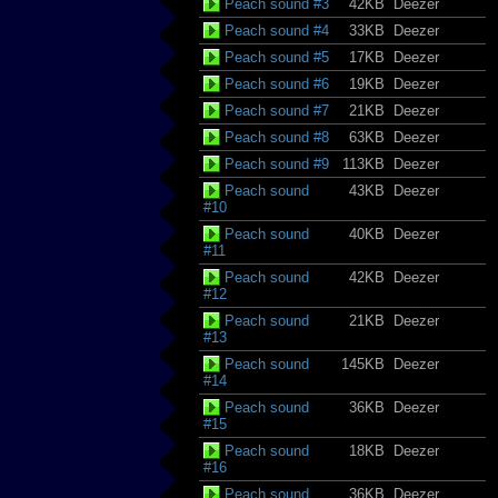
Peach sound #3
42KB
Deezer
Peach sound #4
33KB
Deezer
Peach sound #5
17KB
Deezer
Peach sound #6
19KB
Deezer
Peach sound #7
21KB
Deezer
Peach sound #8
63KB
Deezer
Peach sound #9
113KB
Deezer
Peach sound
43KB
Deezer
#10
Peach sound
40KB
Deezer
#11
Peach sound
42KB
Deezer
#12
Peach sound
21KB
Deezer
#13
Peach sound
145KB
Deezer
#14
Peach sound
36KB
Deezer
#15
Peach sound
18KB
Deezer
#16
Peach sound
36KB
Deezer