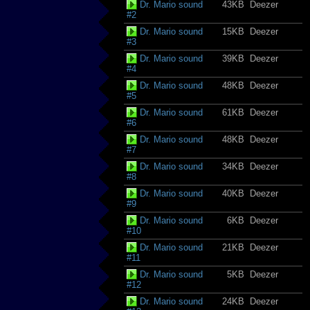
Dr. Mario sound
43KB
Deezer
#2
Dr. Mario sound
15KB
Deezer
#3
Dr. Mario sound
39KB
Deezer
#4
Dr. Mario sound
48KB
Deezer
#5
Dr. Mario sound
61KB
Deezer
#6
Dr. Mario sound
48KB
Deezer
#7
Dr. Mario sound
34KB
Deezer
#8
Dr. Mario sound
40KB
Deezer
#9
Dr. Mario sound
6KB
Deezer
#10
Dr. Mario sound
21KB
Deezer
#11
Dr. Mario sound
5KB
Deezer
#12
Dr. Mario sound
24KB
Deezer