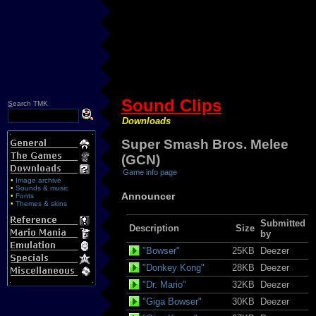
Sound Clips
S
earch TMK
Downloads
Super Smash Bros. Melee
(GCN)
Game info page
•
Image archive
•
Sounds & music
Announcer
•
Fonts
•
Themes & skins
Submitted
Description
Size
by
"Bowser"
25KB
Deezer
"Donkey Kong"
28KB
Deezer
"Dr. Mario"
32KB
Deezer
"Giga Bowser"
30KB
Deezer