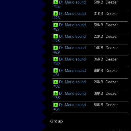
Dr. Mario sound
58KB
Deezer
#25
Dr. Mario sound
31KB
Deezer
#26
Dr. Mario sound
58KB
Deezer
#27
Dr. Mario sound
22KB
Deezer
#28
Dr. Mario sound
14KB
Deezer
#29
Dr. Mario sound
36KB
Deezer
#30
Dr. Mario sound
89KB
Deezer
#31
Dr. Mario sound
20KB
Deezer
#32
Dr. Mario sound
39KB
Deezer
#33
Dr. Mario sound
58KB
Deezer
#34
Group