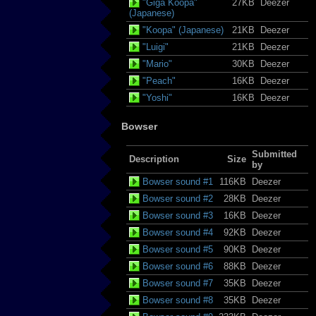
"Giga Koopa"
27KB
Deezer
(Japanese)
"Koopa" (Japanese)
21KB
Deezer
"Luigi"
21KB
Deezer
"Mario"
30KB
Deezer
"Peach"
16KB
Deezer
"Yoshi"
16KB
Deezer
Bowser
Submitted
Description
Size
by
Bowser sound #1
116KB
Deezer
Bowser sound #2
28KB
Deezer
Bowser sound #3
16KB
Deezer
Bowser sound #4
92KB
Deezer
Bowser sound #5
90KB
Deezer
Bowser sound #6
88KB
Deezer
Bowser sound #7
35KB
Deezer
Bowser sound #8
35KB
Deezer