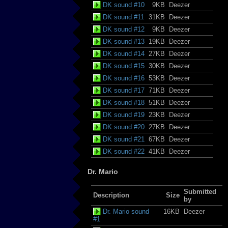
DK sound #10
9KB
Deezer
DK sound #11
31KB
Deezer
DK sound #12
9KB
Deezer
DK sound #13
19KB
Deezer
DK sound #14
27KB
Deezer
DK sound #15
30KB
Deezer
DK sound #16
53KB
Deezer
DK sound #17
71KB
Deezer
DK sound #18
51KB
Deezer
DK sound #19
23KB
Deezer
DK sound #20
27KB
Deezer
DK sound #21
67KB
Deezer
DK sound #22
41KB
Deezer
Dr. Mario
Submitted
Description
Size
by
Dr. Mario sound
16KB
Deezer
#1