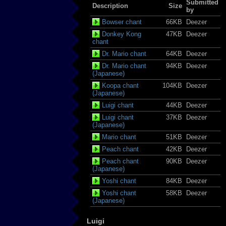
Submitted
Description
Size
by
Bowser chant
66KB
Deezer
Donkey Kong
47KB
Deezer
chant
Dr. Mario chant
64KB
Deezer
Dr. Mario chant
94KB
Deezer
(Japanese)
Koopa chant
104KB
Deezer
(Japanese)
Luigi chant
44KB
Deezer
Luigi chant
37KB
Deezer
(Japanese)
Mario chant
51KB
Deezer
Peach chant
42KB
Deezer
Peach chant
90KB
Deezer
(Japanese)
Yoshi chant
84KB
Deezer
Yoshi chant
58KB
Deezer
(Japanese)
Luigi