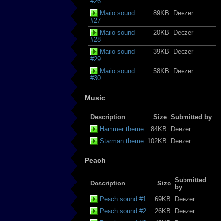
#26
Mario sound
89KB
Deezer
#27
Mario sound
20KB
Deezer
#28
Mario sound
39KB
Deezer
#29
Mario sound
58KB
Deezer
#30
Music
Description
Size
Submitted by
Hammer theme
84KB
Deezer
Starman theme
102KB
Deezer
Peach
Submitted
Description
Size
by
Peach sound #1
69KB
Deezer
Peach sound #2
26KB
Deezer