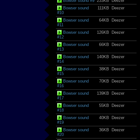
Bowser sound #9
233KB
Deezer
Bowser sound
111KB
Deezer
#10
Bowser sound
64KB
Deezer
#11
Bowser sound
126KB
Deezer
#12
Bowser sound
66KB
Deezer
#13
Bowser sound
140KB
Deezer
#14
Bowser sound
38KB
Deezer
#15
Bowser sound
70KB
Deezer
#16
Bowser sound
139KB
Deezer
#17
Bowser sound
55KB
Deezer
#18
Bowser sound
40KB
Deezer
#19
Bowser sound
36KB
Deezer
#20