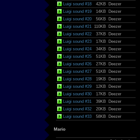
Luigi sound #18
42KB
Deezer
Luigi sound #19
14KB
Deezer
Luigi sound #20
56KB
Deezer
Luigi sound #21
110KB
Deezer
Luigi sound #22
37KB
Deezer
Luigi sound #23
17KB
Deezer
Luigi sound #24
34KB
Deezer
Luigi sound #25
51KB
Deezer
Luigi sound #26
27KB
Deezer
Luigi sound #27
51KB
Deezer
Luigi sound #28
19KB
Deezer
Luigi sound #29
12KB
Deezer
Luigi sound #30
17KB
Deezer
Luigi sound #31
39KB
Deezer
Luigi sound #32
20KB
Deezer
Luigi sound #33
58KB
Deezer
Mario