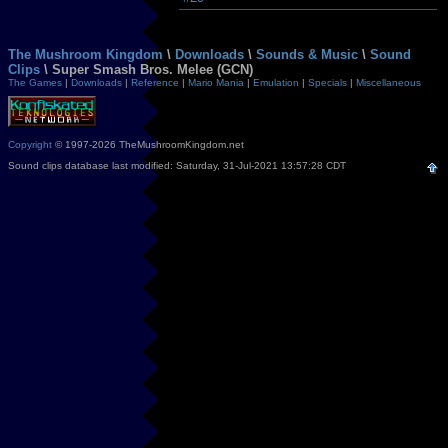
The Mushroom Kingdom
\
Downloads
\
Sounds & Music
\
Sound
Clips
\ Super Smash Bros. Melee (GCN)
The Games
|
Downloads
|
Reference
|
Mario Mania
|
Emulation
|
Specials
|
Miscellaneous
Copyright
© 1997-2026 TheMushroomKingdom.net
Sound clips database last modified: Saturday, 31-Jul-2021 13:57:28 CDT