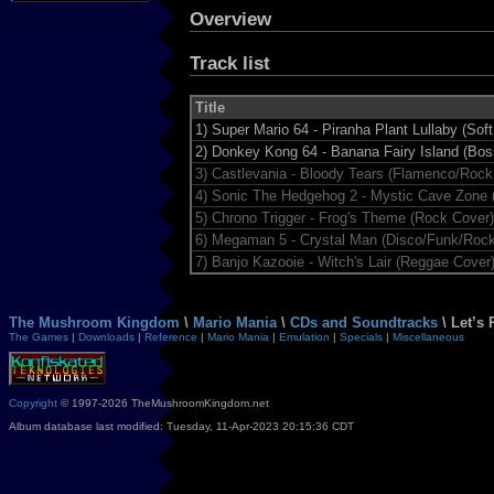
Overview
Track list
Title
1)
Super Mario 64 - Piranha Plant Lullaby (Sof
2)
Donkey Kong 64 - Banana Fairy Island (Bo
3)
Castlevania - Bloody Tears (Flamenco/Rock
4)
Sonic The Hedgehog 2 - Mystic Cave Zone 
5)
Chrono Trigger - Frog's Theme (Rock Cover)
6)
Megaman 5 - Crystal Man (Disco/Funk/Rock
7)
Banjo Kazooie - Witch's Lair (Reggae Cover
The Mushroom Kingdom
\
Mario Mania
\
CDs and Soundtracks
\ Let’s 
The Games
|
Downloads
|
Reference
|
Mario Mania
|
Emulation
|
Specials
|
Miscellaneous
Copyright
© 1997-2026 TheMushroomKingdom.net
Album database last modified: Tuesday, 11-Apr-2023 20:15:36 CDT