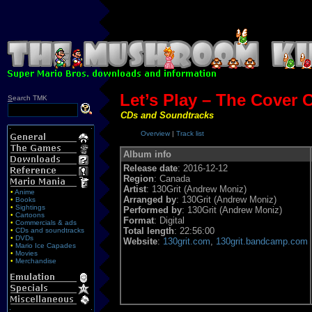
Let’s Play – The Cover C
S
earch TMK
CDs and Soundtracks
Overview
|
Track list
Album info
Release date
: 2016-12-12
Region
: Canada
Artist
: 130Grit (Andrew Moniz)
•
Anime
Arranged by
: 130Grit (Andrew Moniz)
•
Books
•
Sightings
Performed by
: 130Grit (Andrew Moniz)
•
Cartoons
Format
: Digital
•
Commercials & ads
Total length
: 22:56:00
•
CDs and soundtracks
•
DVDs
Website
:
130grit.com
,
130grit.bandcamp.com
•
Mario Ice Capades
•
Movies
•
Merchandise