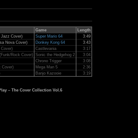
Game
Length
t Jazz Cover)
Super Mario 64
3:49
ssa Nova Cover)
Donkey Kong 64
3:43
 Cover)
Castlevania
3:17
(Funk/Rock Cover)
Sonic the Hedgehog 2
3:04
Chrono Trigger
3:08
 Cover)
Mega Man 5
2:36
)
Banjo Kazooie
3:19
Play – The Cover Collection Vol.6