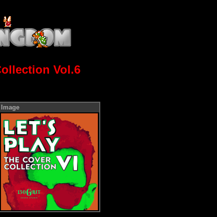
ollection Vol.6
Image