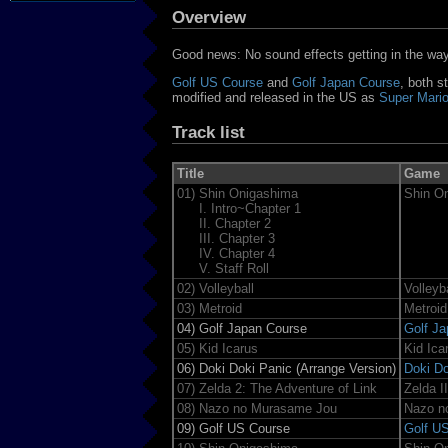
Overview
Good news: No sound effects getting in the way 
Golf US Course
and
Golf Japan Course
, both s
modified and released in the US as
Super Mario
Track list
Title
Game
01)
Shin Onigashima
Shin O
I. Intro~Chapter 1
II. Chapter 2
III. Chapter 3
IV. Chapter 4
V. Staff Roll
02)
Volleyball
Volleyba
03)
Metroid
Metroid
04)
Golf Japan Course
Golf J
05)
Kid Icarus
Kid Ica
06)
Doki Doki Panic (Arrange Version)
Doki Do
07)
Zelda 2: The Adventure of Link
Zelda I
08)
Nazo no Murasame Jou
Nazo n
09)
Golf US Course
Golf U