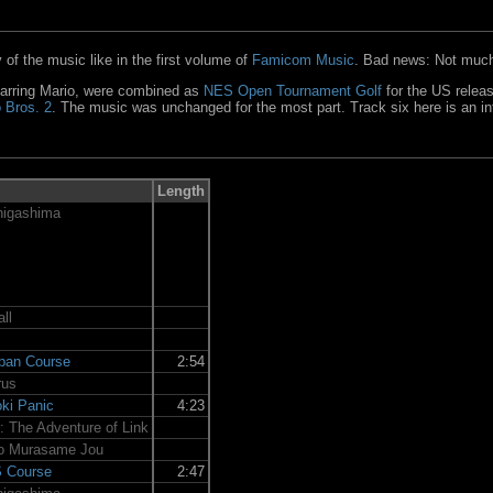
of the music like in the first volume of
Famicom Music
. Bad news: Not much
tarring Mario, were combined as
NES Open Tournament Golf
for the US relea
 Bros. 2
. The music was unchanged for the most part. Track six here is an i
Length
nigashima
ll
apan Course
2:54
rus
ki Panic
4:23
I: The Adventure of Link
o Murasame Jou
S Course
2:47