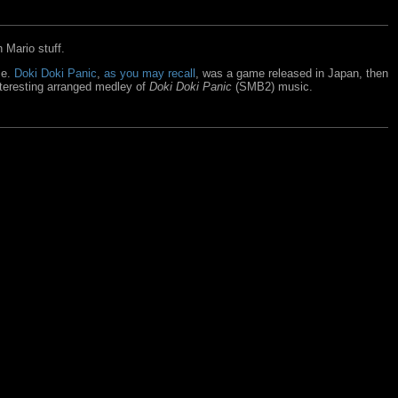
 Mario stuff.
se.
Doki Doki Panic
,
as you may recall
, was a game released in Japan, then
nteresting arranged medley of
Doki Doki Panic
(SMB2) music.