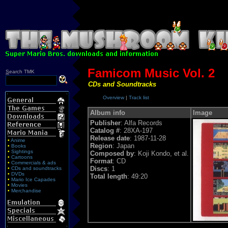
Famicom Music Vol. 2
S
earch TMK
CDs and Soundtracks
Overview
|
Track list
Album info
Image
Publisher
: Alfa Records
Catalog #
: 28XA-197
Release date
: 1987-11-28
•
Anime
Region
: Japan
•
Books
•
Sightings
Composed by
: Koji Kondo, et al.
•
Cartoons
Format
: CD
•
Commercials & ads
Discs
: 1
•
CDs and soundtracks
•
DVDs
Total length
: 49:20
•
Mario Ice Capades
•
Movies
•
Merchandise