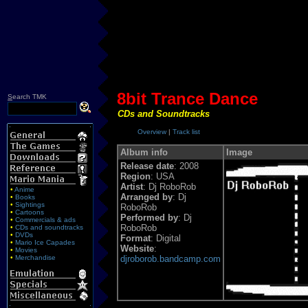
8bit Trance Dance
S
earch TMK
CDs and Soundtracks
Overview
|
Track list
Album info
Image
Release date
: 2008
Region
: USA
Artist
: Dj RoboRob
•
Anime
Arranged by
: Dj
•
Books
•
Sightings
RoboRob
•
Cartoons
Performed by
: Dj
•
Commercials & ads
RoboRob
•
CDs and soundtracks
•
DVDs
Format
: Digital
•
Mario Ice Capades
Website
:
•
Movies
•
Merchandise
djroborob.bandcamp.com