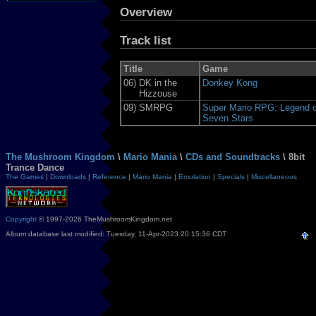
Overview
Track list
Title
Game
06)
DK in the
Donkey Kong
Hizzouse
09)
SMRPG
Super Mario RPG: Legend o
Seven Stars
The Mushroom Kingdom
\
Mario Mania
\
CDs and Soundtracks
\ 8bit
Trance Dance
The Games
|
Downloads
|
Reference
|
Mario Mania
|
Emulation
|
Specials
|
Miscellaneous
Copyright
© 1997-2026 TheMushroomKingdom.net
Album database last modified: Tuesday, 11-Apr-2023 20:15:36 CDT