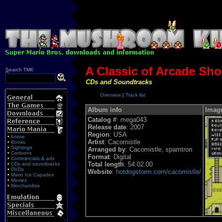
A Classic of Arcade Sho
S
earch TMK
CDs and Soundtracks
Overview
|
Track list
Album info
Imag
Catalog #
: mega043
Release date
: 2007
Region
: USA
•
Anime
Artist
: Cacomistle
•
Books
•
Sightings
Arranged by
: Cacomistle, spamtron
•
Cartoons
Format
: Digital
•
Commercials & ads
Total length
: 54:02:00
•
CDs and soundtracks
•
DVDs
Website
:
hotdogstorm.com/cacomistle/
•
Mario Ice Capades
•
Movies
•
Merchandise