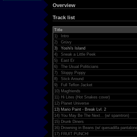
Overview
Track list
Title
1)
Intro
2)
Grüvy
3)
Yoshi's Island
4)
Sneak a Little Peek
5)
East Er
6)
The Usual Politicians
7)
Sloppy Poppy
8)
Stick Around
9)
Full Teflon Jacket
10)
Magfriends
11)
Hi Lites (Hot Snakes cover)
12)
Planet Universe
13)
Mario Paint - Break Lvl. 2
14)
You May Be The Next... (w/ spamtron)
15)
Drunk Diners
16)
Drowning in Beans (w/ quesadilla pantalon
17)
FRUIT PUNCH!