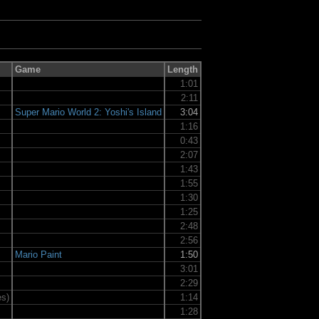
Game
Length
1:01
2:11
Super Mario World 2: Yoshi's Island
3:04
1:16
0:43
2:07
1:43
1:55
1:30
1:25
2:48
2:56
Mario Paint
1:50
3:01
2:29
es)
1:14
1:28