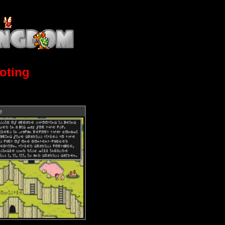
oting
e