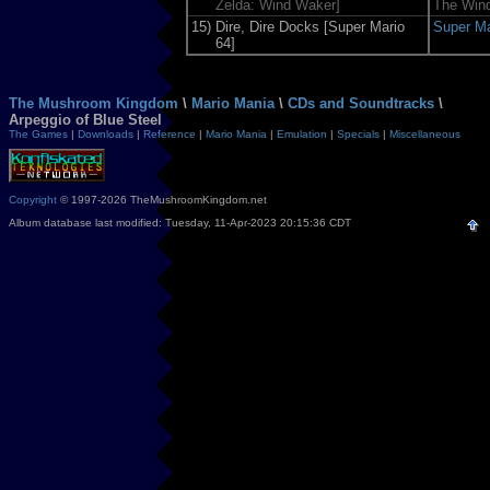
Zelda: Wind Waker]
The Win
15)
Dire, Dire Docks [Super Mario
Super Ma
64]
The Mushroom Kingdom
\
Mario Mania
\
CDs and Soundtracks
\
Arpeggio of Blue Steel
The Games
|
Downloads
|
Reference
|
Mario Mania
|
Emulation
|
Specials
|
Miscellaneous
Copyright
© 1997-2026 TheMushroomKingdom.net
Album database last modified: Tuesday, 11-Apr-2023 20:15:36 CDT