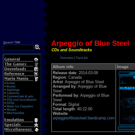
Arpeggio of Blue Steel
S
earch TMK
CDs and Soundtracks
Overview
|
Track list
Album info
Image
Release date
: 2014-03-08
Region
: Canada
Artist
: Arpeggio of Blue Steel
•
Anime
Arranged by
: Arpeggio of Blue
•
Books
•
Sightings
Steel
•
Cartoons
Performed by
: Arpeggio of Blue
•
Commercials & ads
Steel
•
CDs and soundtracks
•
DVDs
Format
: Digital
•
Mario Ice Capades
Total length
: 40:22:00
•
Movies
•
Merchandise
Website
:
arpeggioofbluesteel.bandcamp.com