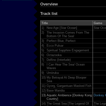
Overview
Track list
Title
Game
1)
New Age [Star Ocean]
Star Oc
2)
The Invasion Comes From The
Bottom Of The Sea!
3)
Perfect Blue, Perfect
4)
Ecco Pulsar
5)
Spiritual Sapphire Engagement
6)
Octazooka
7)
Delfino (Interlude)
8)
I Can Hear The Sea/ Ocean
Waves
9)
Umiiruka
10)
My Betrayal At Deep Blooper
Sea
11)
Gyorg, Gargantuan Masked Fish
12)
Base Maridia
13)
Aquatic Ambience [Donkey Kong
Donkey 
Country]
14)
The Great Sea [The Legend Of
The Lege