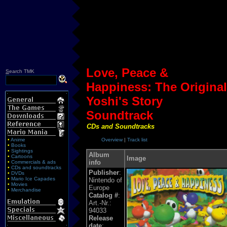
Love, Peace &
S
earch TMK
Happiness: The Original
Yoshi's Story
Soundtrack
CDs and Soundtracks
•
Anime
Overview
|
Track list
•
Books
•
Sightings
Album
•
Cartoons
Image
info
•
Commercials & ads
•
CDs and soundtracks
Publisher
:
•
DVDs
•
Mario Ice Capades
Nintendo of
•
Movies
Europe
•
Merchandise
Catalog #
:
Art.-Nr.:
94033
Release
date
: