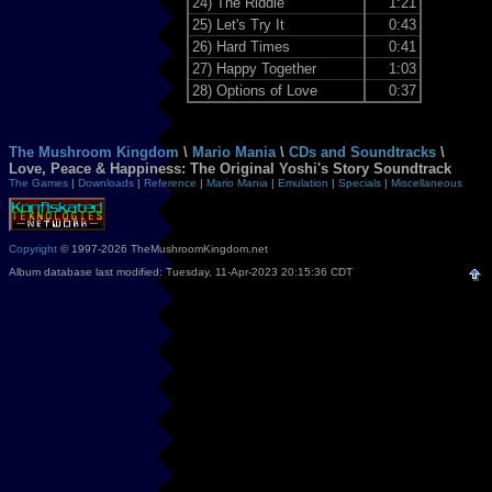
24)
The Riddle
1:21
25)
Let's Try It
0:43
26)
Hard Times
0:41
27)
Happy Together
1:03
28)
Options of Love
0:37
The Mushroom Kingdom
\
Mario Mania
\
CDs and Soundtracks
\
Love, Peace & Happiness: The Original Yoshi's Story Soundtrack
The Games
|
Downloads
|
Reference
|
Mario Mania
|
Emulation
|
Specials
|
Miscellaneous
Copyright
© 1997-2026 TheMushroomKingdom.net
Album database last modified: Tuesday, 11-Apr-2023 20:15:36 CDT