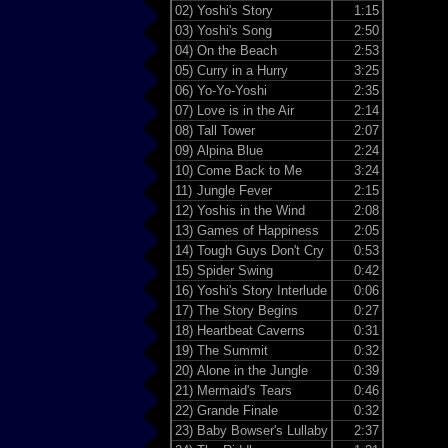
02)
Yoshi's Story
1:15
03)
Yoshi's Song
2:50
04)
On the Beach
2:53
05)
Curry in a Hurry
3:25
06)
Yo-Yo-Yoshi
2:35
07)
Love is in the Air
2:14
08)
Tall Tower
2:07
09)
Alpina Blue
2:24
10)
Come Back to Me
3:24
11)
Jungle Fever
2:15
12)
Yoshis in the Wind
2:08
13)
Games of Happiness
2:05
14)
Tough Guys Don't Cry
0:53
15)
Spider Swing
0:42
16)
Yoshi's Story Interlude
0:06
17)
The Story Begins
0:27
18)
Heartbeat Caverns
0:31
19)
The Summit
0:32
20)
Alone in the Jungle
0:39
21)
Mermaid's Tears
0:46
22)
Grande Finale
0:32
23)
Baby Bowser's Lullaby
2:37