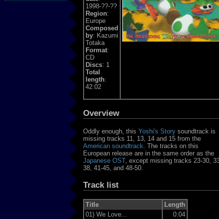
1998-??-??
Region
:
Europe
Composed
by
: Kazumi
Totaka
Format
:
CD
Discs
: 1
Total
length
:
42:02
Overview
Oddly enough, this
Yoshi's Story
soundtrack is
missing tracks 11, 13, 14 and 15 from the
American soundtrack
. The tracks on this
European release are in the same order as the
Japanese OST
, except missing tracks 23-30, 3
38, 41-45, and 48-50.
Track list
Title
Length
01)
We Love...
0:04