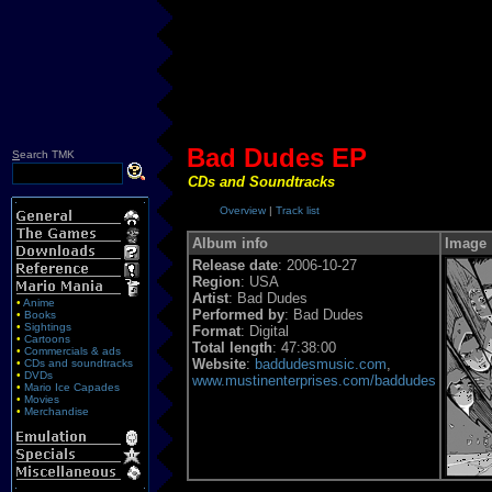
Bad Dudes EP
S
earch TMK
CDs and Soundtracks
Overview
|
Track list
Album info
Image
Release date
: 2006-10-27
Region
: USA
Artist
: Bad Dudes
•
Anime
Performed by
: Bad Dudes
•
Books
•
Sightings
Format
: Digital
•
Cartoons
Total length
: 47:38:00
•
Commercials & ads
Website
:
baddudesmusic.com
,
•
CDs and soundtracks
•
DVDs
www.mustinenterprises.com/baddudes
•
Mario Ice Capades
•
Movies
•
Merchandise