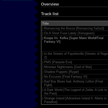
Overview
Track list
Title
)
Romancing the Bossa [Romancing SaGa3]
)
On A Short Fuse Lately [Xenogears]
)
Koopa Vs. Kefka [Super Mario World/Final
Fantasy VI]
)
In the Streets of Fayetteville [Streets of Rage
2]
)
PMS [Parasite Eve]
)
Minotaur Nightmares [God of War]
)
Shadow Puppets [Rygar]
)
No Excuses [Final Fantasy VI]
)
Bad Boy Blues feat. Anthony Lofton [Final
Fight]
)
A Dark World [The Legend of Zelda: A Link to
the Past]
)
Strange Island [Adventure Island II: Aliens in
Paradise]