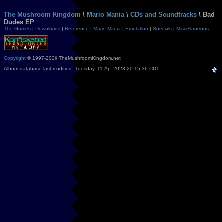
The Mushroom Kingdom
\
Mario Mania
\
CDs and Soundtracks
\ Bad
Dudes EP
The Games
|
Downloads
|
Reference
|
Mario Mania
|
Emulation
|
Specials
|
Miscellaneous
Copyright
© 1997-2026 TheMushroomKingdom.net
Album database last modified: Tuesday, 11-Apr-2023 20:15:36 CDT