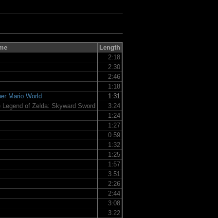
me
Length
2:18
2:30
2:46
1:18
er Mario World
1:31
 Legend of Zelda: Skyward Sword
3:24
1:24
1:27
0:59
1:32
1:25
1:57
3:51
2:26
2:44
3:08
3:22