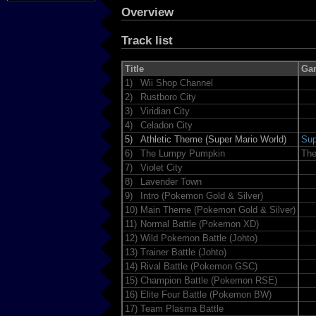
Overview
Track list
Title
Ga
1)
Wii Shop Channel
2)
Rustboro City
3)
Viridian City
4)
Celadon City
5)
Athletic Theme (Super Mario World)
Sup
6)
The Lumpy Pumpkin
The
7)
Violet City
8)
Lavender Town
9)
Intro (Pokemon Gold & Silver)
10)
Main Theme (Pokemon Gold & Silver)
11)
Normal Battle (Pokemon XD)
12)
Wild Pokemon Battle (Johto)
13)
Trainer Battle (Johto)
14)
Rival Battle (Pokemon GSC)
15)
Champion Battle (Pokemon RSE)
16)
Elite Four Battle (Pokemon BW)
17)
Team Plasma Battle