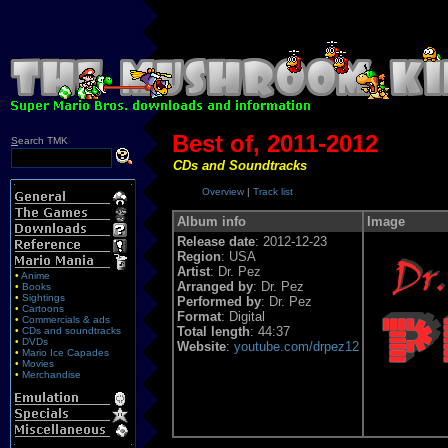
Best of, 2011-2012
S
earch TMK
CDs and Soundtracks
Overview
|
Track list
Album info
Image
Release date
: 2012-12-23
Region
: USA
Artist
: Dr. Pez
•
Anime
Arranged by
: Dr. Pez
•
Books
•
Sightings
Performed by
: Dr. Pez
•
Cartoons
Format
: Digital
•
Commercials & ads
Total length
: 44:37
•
CDs and soundtracks
•
DVDs
Website
:
youtube.com/drpez12
•
Mario Ice Capades
•
Movies
•
Merchandise