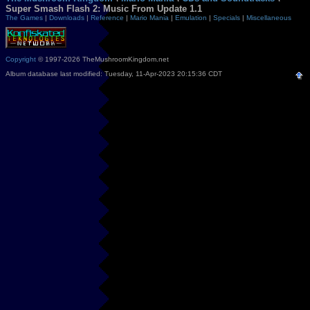
Super Smash Flash 2: Music From Update 1.1
The Games
|
Downloads
|
Reference
|
Mario Mania
|
Emulation
|
Specials
|
Miscellaneous
Copyright
© 1997-2026 TheMushroomKingdom.net
Album database last modified: Tuesday, 11-Apr-2023 20:15:36 CDT