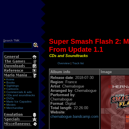
Super Smash Flash 2: M
S
earch TMK
From Update 1.1
CDs and Soundtracks
Overview
|
Track list
Album info
Image
Release date
: 2018-07-30
•
Anime
Region
: France
•
Books
•
Sightings
Artist
: Chernabogue
•
Cartoons
Arranged by
: Chernabogue
•
Commercials & ads
Performed by
:
•
CDs and soundtracks
•
DVDs
Chernabogue
•
Mario Ice Capades
Format
: Digital
•
Movies
Total length
: 22:26:00
•
Merchandise
Website
:
chernabogue.bandcamp.com