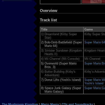
Overview
Track list
Title
Game
1)
Dreamland (Kirby Super
Kirby Super St
Star)
2)
Bob-Omb Battlefield (Super
Super Mario 64
Mario 64)
3)
Sinister Sundown (Kingdom
Kingdom Hearts
Hearts II)
4)
Mii Channel (Wii Console)
Mii Channel
5)
Overworld (Super Mario
Super Mario Br
Bros. 3)
6)
Butter Building (Kirby's
Kirby’s Advent
Adventure)
7)
Donut Lifts (Yoshi's Island)
Super Mario Wo
Yoshi’s Island
8)
Space Junk Galaxy (Super
Super Mario G
Mario Galaxy)
The Mushroom Kingdom
\
Mario Mania
\
CDs and Soundtracks
\