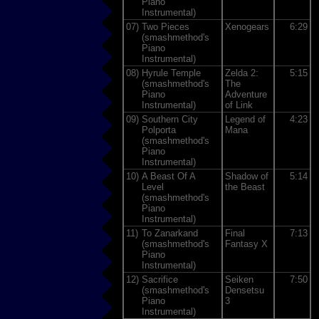
Piano
Instrumental)
07)
Two Pieces
Xenogears
6:29
(smashmethod's
Piano
Instrumental)
08)
Hyrule Temple
Zelda 2:
5:15
(smashmethod's
The
Piano
Adventure
Instrumental)
of Link
09)
Southern City
Legend of
4:23
Polporta
Mana
(smashmethod's
Piano
Instrumental)
10)
A Beast Of A
Shadow of
5:14
Level
the Beast
(smashmethod's
Piano
Instrumental)
11)
To Zanarkand
Final
7:13
(smashmethod's
Fantasy X
Piano
Instrumental)
12)
Sacrifice
Seiken
7:50
(smashmethod's
Densetsu
Piano
3
Instrumental)