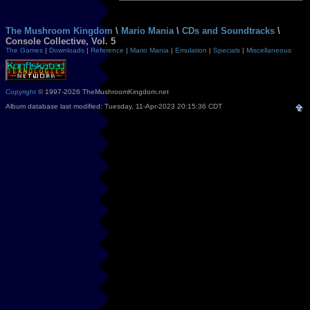
The Mushroom Kingdom
\
Mario Mania
\
CDs and Soundtracks
\
Console Collective, Vol. 5
The Games
|
Downloads
|
Reference
|
Mario Mania
|
Emulation
|
Specials
|
Miscellaneous
Copyright
© 1997-2026 TheMushroomKingdom.net
Album database last modified: Tuesday, 11-Apr-2023 20:15:36 CDT