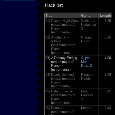
Track list
Title
Game
Length
01)
Casino Night Zone
Sonic the
3:49
(smashmethod's
Hedgehog
Piano
2
Instrumental)
02)
Another Arni
Chrono
6:25
Village
Cross
(smashmethod's
Piano
Instrumental)
03)
A Dreamy Ending
Super
4:08
(smashmethod's
Mario
Piano
Bros. 2
Instrumental)
04)
Dearly Beloved
Kingdom
2:43
(smashmethod's
Hearts
Piano
Instrumental)
05)
Balamb Garden
Final
6:42
(smashmethod's
Fantasy
Piano
VIII
Instrumental)
06)
Podunk
Mother
3:44
(smashmethod's