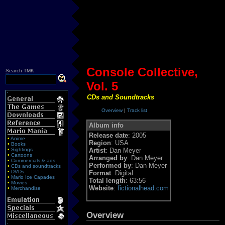
Console Collective,
S
earch TMK
Vol. 5
CDs and Soundtracks
Overview
|
Track list
Album info
Release date
: 2005
•
Anime
Region
: USA
•
Books
•
Sightings
Artist
: Dan Meyer
•
Cartoons
Arranged by
: Dan Meyer
•
Commercials & ads
Performed by
: Dan Meyer
•
CDs and soundtracks
•
DVDs
Format
: Digital
•
Mario Ice Capades
Total length
: 63:56
•
Movies
Website
:
fictionalhead.com
•
Merchandise
Overview