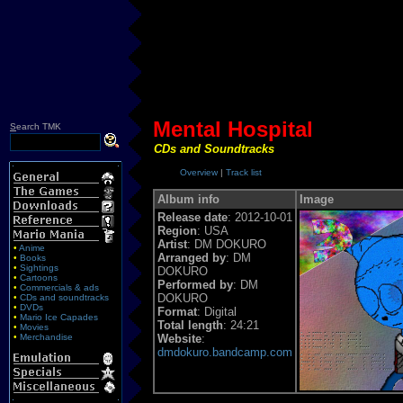
Mental Hospital
S
earch TMK
CDs and Soundtracks
Overview
|
Track list
Album info
Image
Release date
: 2012-10-01
Region
: USA
Artist
: DM DOKURO
•
Anime
Arranged by
: DM
•
Books
•
Sightings
DOKURO
•
Cartoons
Performed by
: DM
•
Commercials & ads
DOKURO
•
CDs and soundtracks
•
DVDs
Format
: Digital
•
Mario Ice Capades
Total length
: 24:21
•
Movies
•
Merchandise
Website
:
dmdokuro.bandcamp.com