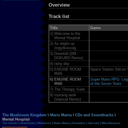
Overview
Track list
Title
Game
1)
Welcome to the
Mental Hospital
2)
Az elején az
öngyilkosság
3)
Downfall (DM
DOKURO Remix)
4)
rainy day
5)
ENGINE ROOM
Space Station Silicon 
#665
6)
ENGINE ROOM
Super Mario RPG: Leg
#666
of the Seven Stars
7)
The Therapy Suite
8)
morning work
(Vaervaf Remix)
The Mushroom Kingdom
\
Mario Mania
\
CDs and Soundtracks
\
Mental Hospital
The Games
|
Downloads
|
Reference
|
Mario Mania
|
Emulation
|
Specials
|
Miscellaneous