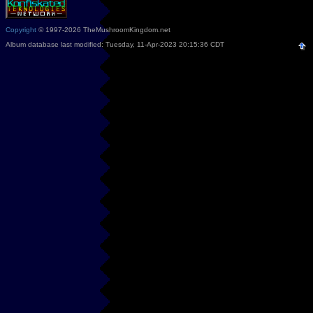
Copyright
© 1997-2026 TheMushroomKingdom.net
Album database last modified: Tuesday, 11-Apr-2023 20:15:36 CDT