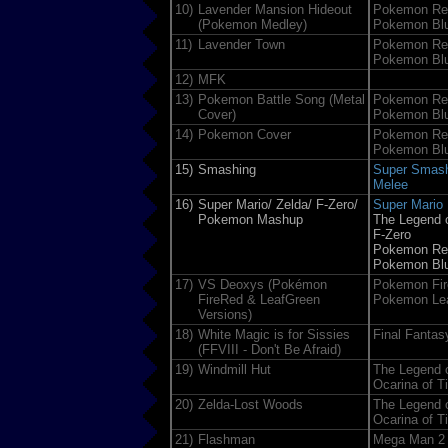
10)
Lavender Mansion Hideout
Pokemon Re
(Pokemon Medley)
Pokemon Bl
11)
Lavender Town
Pokemon Re
Pokemon Bl
12)
MFK
13)
Pokemon Battle Song (Metal
Pokemon Re
Cover)
Pokemon Bl
14)
Pokemon Cover
Pokemon Re
Pokemon Bl
15)
Smashing
Super Smash
Melee
16)
Super Mario/ Zelda/ F-Zero/
Super Mario 
Pokemon Mashup
The Legend o
F-Zero
Pokemon Re
Pokemon Bl
17)
VS Deoxys (Pokémon
Pokemon Fir
FireRed & LeafGreen
Pokemon Lea
Versions)
18)
White Magic is for Sissies
Final Fantasy
(FFVIII - Don't Be Afraid)
19)
Windmill Hut
The Legend o
Ocarina of T
20)
Zelda-Lost Woods
The Legend o
Ocarina of T
21)
Flashman
Mega Man 2