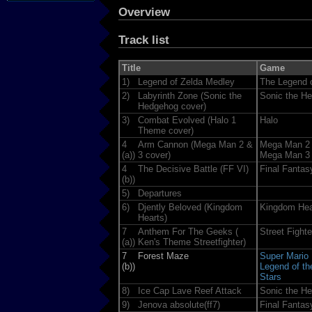
Overview
Track list
Title
Game
1)
Legend of Zelda Medley
The Legend o
2)
Labyrinth Zone (Sonic the
Sonic the H
Hedgehog cover)
3)
Combat Evolved (Halo 1
Halo
Theme cover)
4
Arm Cannon (Mega Man 2 &
Mega Man 2
(a))
3 cover)
Mega Man 3
4
The Decisive Battle (FF VI)
Final Fantas
(b))
5)
Departures
6)
Djently Beloved (Kingdom
Kingdom Hea
Hearts)
7
Anthem For The Geeks (
Street Fighter
(a))
Ken's Theme Streetfighter)
7
Forest Maze
Super Mario
(b))
Legend of t
Stars
8)
Ice Cap Lave Reef Attack
Sonic the H
9)
Jenova absolute(ff7)
Final Fantas