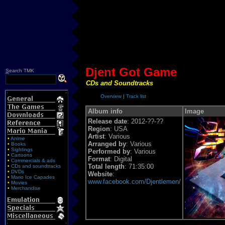
Djent Got Game
S
earch TMK
CDs and Soundtracks
Overview
|
Track list
Album info
Image
Release date
: 2012-??-??
Region
: USA
Artist
: Various
•
Anime
Arranged by
: Various
•
Books
•
Sightings
Performed by
: Various
•
Cartoons
Format
: Digital
•
Commercials & ads
Total length
: 71:35:00
•
CDs and soundtracks
•
DVDs
Website
:
•
Mario Ice Capades
www.facebook.com/Djentlemen/
•
Movies
•
Merchandise