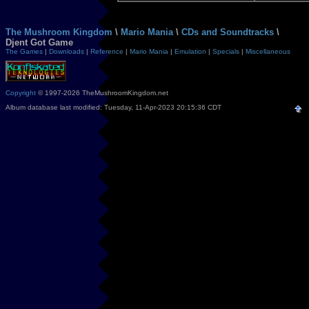
The Mushroom Kingdom
\
Mario Mania
\
CDs and Soundtracks
\
Djent Got Game
The Games
|
Downloads
|
Reference
|
Mario Mania
|
Emulation
|
Specials
|
Miscellaneous
Copyright
© 1997-2026 TheMushroomKingdom.net
Album database last modified: Tuesday, 11-Apr-2023 20:15:36 CDT