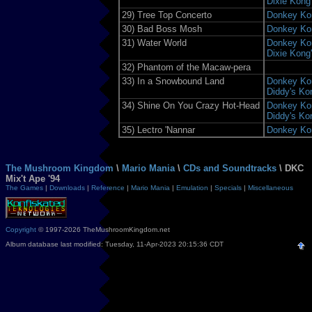
Dixie Kong
29)
Tree Top Concerto
Donkey Ko
30)
Bad Boss Mosh
Donkey Ko
31)
Water World
Donkey Kon
Dixie Kong
32)
Phantom of the Macaw-pera
33)
In a Snowbound Land
Donkey Kon
Diddy's Ko
34)
Shine On You Crazy Hot-Head
Donkey Kon
Diddy's Ko
35)
Lectro 'Nannar
Donkey Ko
The Mushroom Kingdom
\
Mario Mania
\
CDs and Soundtracks
\ DKC
Mix't Ape '94
The Games
|
Downloads
|
Reference
|
Mario Mania
|
Emulation
|
Specials
|
Miscellaneous
Copyright
© 1997-2026 TheMushroomKingdom.net
Album database last modified: Tuesday, 11-Apr-2023 20:15:36 CDT