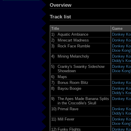
Overview
Track list
Title
Game
1)
Aquatic Ambiance
Donkey Ko
2)
Minecart Madness
Donkey Ko
3)
Rock Face Rumble
Donkey Kon
Dixie Kong
4)
Mining Melancholy
Donkey Kon
Diddy's Ko
5)
Cranky's Swanky Sideshow
Donkey Kon
Showdown
Dixie Kong
6)
Maps
7)
Bonus Room Blitz
Donkey Ko
8)
Bayou Boogie
Donkey Kon
Diddy's Ko
9)
The Apes Made Banana Splits
Donkey Ko
in the Crocodile's Skull
10)
Primal Rave
Donkey Kon
Diddy's Ko
11)
Mill Fever
Donkey Kon
Dixie Kong
12)
Funky Flights
Donkey Ko