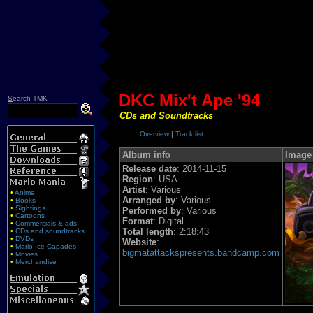
DKC Mix't Ape '94
S
earch TMK
CDs and Soundtracks
Overview
|
Track list
Album info
Image
Release date
: 2014-11-15
Region
: USA
Artist
: Various
•
Anime
Arranged by
: Various
•
Books
•
Sightings
Performed by
: Various
•
Cartoons
Format
: Digital
•
Commercials & ads
Total length
: 2:18:43
•
CDs and soundtracks
•
DVDs
Website
:
•
Mario Ice Capades
bigmatattackspresents.bandcamp.com
•
Movies
•
Merchandise