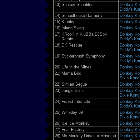
13)
Snakey Shantilou
Donkey Kon
Diddy's Ko
14)
Schoolhouse Harmony
Donkey Ko
15)
Krunky
Donkey Ko
16)
Island Swag
Donkey Ko
17)
KRooK 'n KluBBa DJSbK
Donkey Kon
Remix
Diddy's Ko
18)
DK Rescue
Donkey Kon
Diddy's Ko
19)
Stickerbrush Symphony
Donkey Kon
Diddy's Ko
20)
Life in the Mines
Donkey Ko
21)
Mama Bird
Donkey Kon
Dixie Kong
22)
Simian Segue
Donkey Ko
23)
Jangle Bells
Donkey Kon
Dixie Kong
24)
Forest Interlude
Donkey Kon
Diddy's Ko
25)
Wrinkley 89
Donkey Kon
Dixie Kong
26)
Ice Ice Monkey
Donkey Ko
27)
Fear Factory
Donkey Ko
28)
My Monkey Drives a Maserati
Donkey Kon