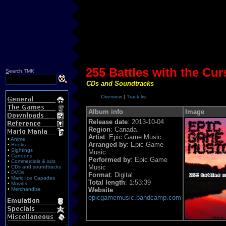
255 Battles with the Cur
S
earch TMK
CDs and Soundtracks
Overview
|
Track list
Album info
Image
Release date
: 2013-10-04
Region
: Canada
Artist
: Epic Game Music
•
Anime
Arranged by
: Epic Game
•
Books
•
Sightings
Music
•
Cartoons
Performed by
: Epic Game
•
Commercials & ads
Music
•
CDs and soundtracks
•
DVDs
Format
: Digital
•
Mario Ice Capades
Total length
: 1:53:39
•
Movies
•
Merchandise
Website
:
epicgamemusic.bandcamp.com