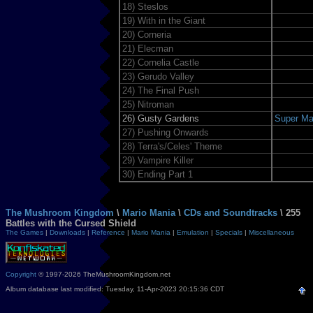
18)
Steslos
19)
With in the Giant
20)
Corneria
21)
Elecman
22)
Cornelia Castle
23)
Gerudo Valley
24)
The Final Push
25)
Nitroman
26)
Gusty Gardens
Super Ma
27)
Pushing Onwards
28)
Terra's/Celes' Theme
29)
Vampire Killer
30)
Ending Part 1
The Mushroom Kingdom
\
Mario Mania
\
CDs and Soundtracks
\ 255
Battles with the Cursed Shield
The Games
|
Downloads
|
Reference
|
Mario Mania
|
Emulation
|
Specials
|
Miscellaneous
Copyright
© 1997-2026 TheMushroomKingdom.net
Album database last modified: Tuesday, 11-Apr-2023 20:15:36 CDT