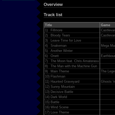
Overview
Track list
Title
Game
1)
Fillmore
Castleva
2)
Bloody Tears
Castleva
3)
Leave Time for Love
4)
Snakeman
Mega Ma
5)
Another Winter
6)
Onett
Earthbou
7)
The Moon feat. Chris Amaterasu
8)
The Man with the Machine Gun
9)
Main Theme
The Lege
10)
Flashman
11)
Haunted Graveyard
Ghosts 'n
12)
Sunny Mountain
13)
Decisive Battle
14)
Dark World
15)
Battle
16)
Wind Scene
17)
Love Theme