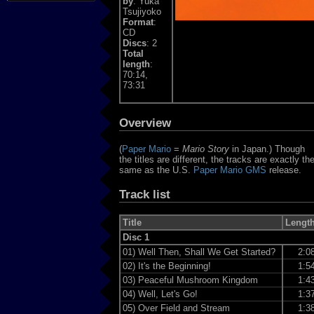
by
: Yuka
Tsujiyoko
Format
:
CD
Discs
: 2
Total
length
:
70:14,
73:31
Overview
(
Paper Mario
=
Mario Story
in Japan.) Though
the titles are different, the tracks are exactly th
same as the U.S.
Paper Mario GMS
release.
Track list
Title
Lengt
Disc 1
01)
Well Then, Shall We Get Started?
2:0
02)
It's the Beginning!
1:5
03)
Peaceful Mushroom Kingdom
1:4
04)
Well, Let's Go!
1:3
05)
Over Field and Stream
1:3