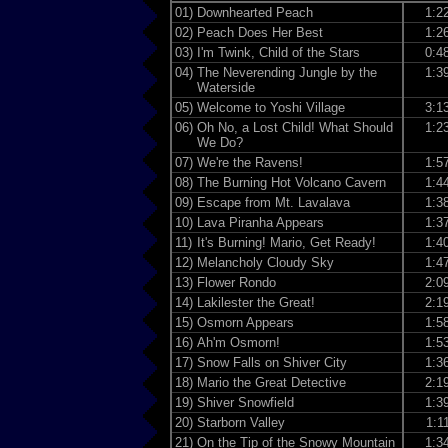
01)
Downhearted Peach
1:2
02)
Peach Does Her Best
1:2
03)
I'm Twink, Child of the Stars
0:4
04)
The Neverending Jungle by the
1:3
Waterside
05)
Welcome to Yoshi Village
3:1
06)
Oh No, a Lost Child! What Should
1:2
We Do?
07)
We're the Ravens!
1:5
08)
The Burning Hot Volcano Cavern
1:4
09)
Escape from Mt. Lavalava
1:3
10)
Lava Piranha Appears
1:3
11)
It's Burning! Mario, Get Ready!
1:4
12)
Melancholy Cloudy Sky
1:4
13)
Flower Rondo
2:0
14)
Lakilester the Great!
2:1
15)
Osmorn Appears
1:5
16)
Ah'm Osmorn!
1:5
17)
Snow Falls on Shiver City
1:3
18)
Mario the Great Detective
2:1
19)
Shiver Snowfield
1:3
20)
Starborn Valley
1:1
21)
On the Tip of the Snowy Mountain
1:3