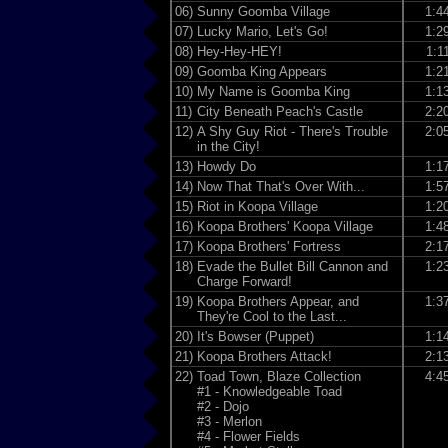
06)
Sunny Goomba Village
1:4
07)
Lucky Mario, Let's Go!
1:2
08)
Hey-Hey-HEY!
1:1
09)
Goomba King Appears
1:2
10)
My Name is Goomba King
1:1
11)
City Beneath Peach's Castle
2:2
12)
A Shy Guy Riot - There's Trouble
2:0
in the City!
13)
Howdy Do
1:1
14)
Now That That's Over With...
1:5
15)
Riot in Koopa Village
1:2
16)
Koopa Brothers' Koopa Village
1:4
17)
Koopa Brothers' Fortress
2:1
18)
Evade the Bullet Bill Cannon and
1:2
Charge Forward!
19)
Koopa Brothers Appear, and
1:3
They're Cool to the Last...
20)
It's Bowser (Puppet)
1:1
21)
Koopa Brothers Attack!
2:1
22)
Toad Town, Blaze Collection
4:4
#1 - Knowledgeable Toad
#2 - Dojo
#3 - Merlon
#4 - Flower Fields