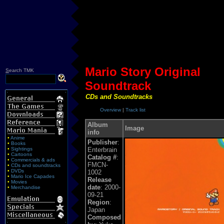
Mario Story Original
S
earch TMK
Soundtrack
CDs and Soundtracks
Overview
|
Track list
Album
Image
info
•
Anime
Publisher
:
•
Books
•
Sightings
Enterbrain
•
Cartoons
Catalog #
:
•
Commercials & ads
FMCN-
•
CDs and soundtracks
•
DVDs
1002
•
Mario Ice Capades
Release
•
Movies
date
: 2000-
•
Merchandise
09-21
Region
:
Japan
Composed