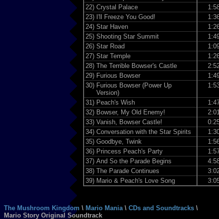
22)
Crystal Palace
1:5
23)
I'll Freeze You Good!
1:3
24)
Star Haven
1:2
25)
Shooting Star Summit
1:4
26)
Star Road
1:0
27)
Star Temple
1:2
28)
The Terrible Bowser's Castle
2:5
29)
Furious Bowser
1:4
30)
Furious Bowser (Power Up
1:5
Version)
31)
Peach's Wish
1:4
32)
Bowser, My Old Enemy!
2:0
33)
Vanish, Bowser Castle!
0:2
34)
Conversation with the Star Spirits
1:3
35)
Goodbye, Twink
1:5
36)
Princess Peach's Party
1:5
37)
And So the Parade Begins
4:5
38)
The Parade Continues
3:0
39)
Mario & Peach's Love Song
3:0
The Mushroom Kingdom
\
Mario Mania
\
CDs and Soundtracks
\
Mario Story Original Soundtrack