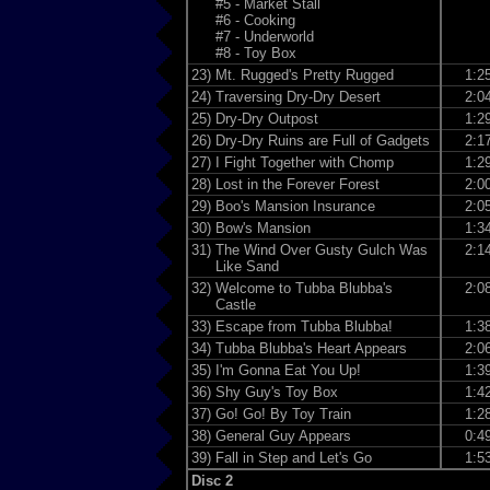
#5 - Market Stall
#6 - Cooking
#7 - Underworld
#8 - Toy Box
23)
Mt. Rugged's Pretty Rugged
1:2
24)
Traversing Dry-Dry Desert
2:0
25)
Dry-Dry Outpost
1:2
26)
Dry-Dry Ruins are Full of Gadgets
2:1
27)
I Fight Together with Chomp
1:2
28)
Lost in the Forever Forest
2:0
29)
Boo's Mansion Insurance
2:0
30)
Bow's Mansion
1:3
31)
The Wind Over Gusty Gulch Was
2:1
Like Sand
32)
Welcome to Tubba Blubba's
2:0
Castle
33)
Escape from Tubba Blubba!
1:3
34)
Tubba Blubba's Heart Appears
2:0
35)
I'm Gonna Eat You Up!
1:3
36)
Shy Guy's Toy Box
1:4
37)
Go! Go! By Toy Train
1:2
38)
General Guy Appears
0:4
39)
Fall in Step and Let's Go
1:5
Disc 2