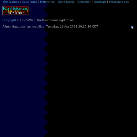
The Games
|
Downloads
|
Reference
|
Mario Mania
|
Emulation
|
Specials
|
Miscellaneous
Copyright
© 1997-2026 TheMushroomKingdom.net
Album database last modified: Tuesday, 11-Apr-2023 20:15:36 CDT