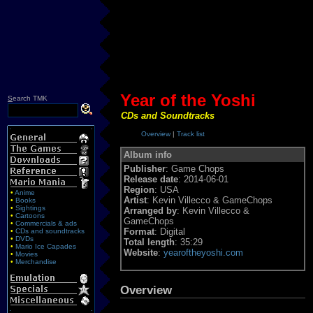
Year of the Yoshi
S
earch TMK
CDs and Soundtracks
Overview
|
Track list
Album info
Publisher
: Game Chops
Release date
: 2014-06-01
Region
: USA
•
Anime
Artist
: Kevin Villecco & GameChops
•
Books
•
Sightings
Arranged by
: Kevin Villecco &
•
Cartoons
GameChops
•
Commercials & ads
Format
: Digital
•
CDs and soundtracks
•
DVDs
Total length
: 35:29
•
Mario Ice Capades
Website
:
yearoftheyoshi.com
•
Movies
•
Merchandise
Overview