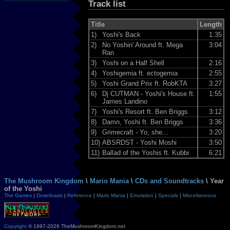
Track list
Title
Length
1)
Yoshi's Back
1:35
2)
No Yoshin' Around ft. Mega
3:04
Ran
3)
Yoshi on a Half Shell
2:16
4)
Yoshigemia ft. ectogemia
2:55
5)
Yoshi Grand Prix ft. RobKTA
3:27
6)
Dj CUTMAN - Yoshi's House ft.
1:55
James Landino
7)
Yoshi's Resort ft. Ben Briggs
3:12
8)
Damn, Yoshi ft. Ben Briggs
3:36
9)
Grimecraft - Yo, she...
3:20
10)
ABSRDST - Yoshi Moshi
3:50
11)
Ballad of the Yoshis ft. Kubbi
6:21
The Mushroom Kingdom
\
Mario Mania
\
CDs and Soundtracks
\ Year
of the Yoshi
The Games
|
Downloads
|
Reference
|
Mario Mania
|
Emulation
|
Specials
|
Miscellaneous
Copyright
© 1997-2026 TheMushroomKingdom.net