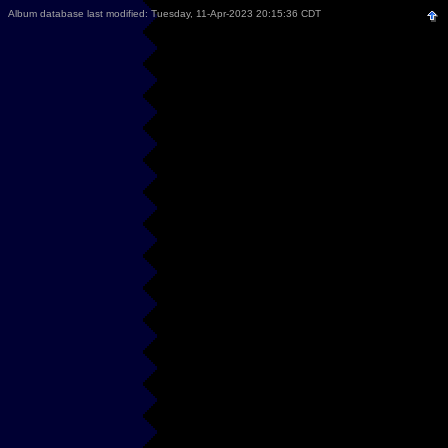
Album database last modified: Tuesday, 11-Apr-2023 20:15:36 CDT