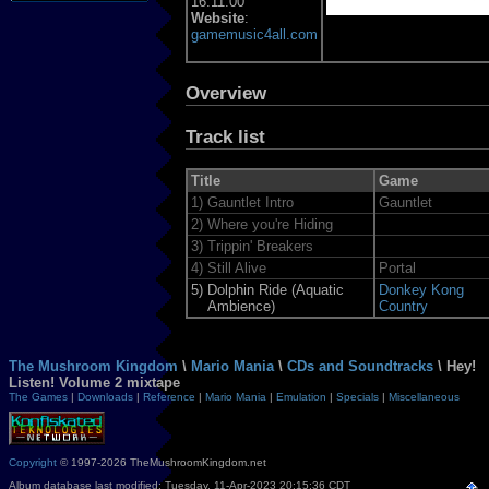
16:11:00
Website
:
gamemusic4all.com
Overview
Track list
Title
Game
1)
Gauntlet Intro
Gauntlet
2)
Where you're Hiding
3)
Trippin' Breakers
4)
Still Alive
Portal
5)
Dolphin Ride (Aquatic
Donkey Kong
Ambience)
Country
The Mushroom Kingdom
\
Mario Mania
\
CDs and Soundtracks
\ Hey!
Listen! Volume 2 mixtape
The Games
|
Downloads
|
Reference
|
Mario Mania
|
Emulation
|
Specials
|
Miscellaneous
Copyright
© 1997-2026 TheMushroomKingdom.net
Album database last modified: Tuesday, 11-Apr-2023 20:15:36 CDT