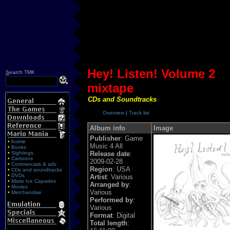
Hey! Listen! Volume 2
S
earch TMK
mixtape
CDs and Soundtracks
Overview
|
Track list
Album info
Image
Publisher
: Game
•
Anime
Music 4 All
•
Books
•
Sightings
Release date
:
•
Cartoons
2009-02-28
•
Commercials & ads
Region
: USA
•
CDs and soundtracks
•
DVDs
Artist
: Various
•
Mario Ice Capades
Arranged by
:
•
Movies
Various
•
Merchandise
Performed by
:
Various
Format
: Digital
Total length
: