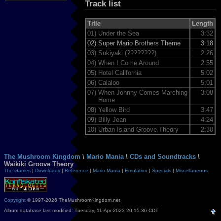
Track list
Title
Length
01)
Under the Sea
3:32
02)
Super Mario Brothers Theme
3:18
03)
Sukiyaki (????????)
2:26
04)
When I Come Around
2:55
05)
Hotel California
5:02
06)
Calaloo
5:01
07)
When Johnny Comes Marching
3:08
Home
08)
Yellow Bird
3:47
09)
Billy Jean
4:24
10)
Urban Island Groove Theory
2:30
The Mushroom Kingdom
\
Mario Mania
\
CDs and Soundtracks
\
Waikiki Groove Theory
The Games
|
Downloads
|
Reference
|
Mario Mania
|
Emulation
|
Specials
|
Miscellaneous
Copyright
© 1997-2026 TheMushroomKingdom.net
Album database last modified: Tuesday, 11-Apr-2023 20:15:36 CDT