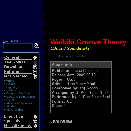
Waikiki Groove Theory
S
earch TMK
CDs and Soundtracks
Overview
|
Track list
Album info
Publisher
: Japop Classical
Release date
: 2009-05-12
Region
: USA
•
Anime
Artist
: J: Pop Super-Star!
•
Books
•
Sightings
Composed by
: Koji Kondo
•
Cartoons
Arranged by
: J: Pop Super-Star!
•
Commercials & ads
Performed by
: J: Pop Super-Star!
•
CDs and soundtracks
•
DVDs
Format
: CD
•
Mario Ice Capades
Discs
: 1
•
Movies
•
Merchandise
Overview