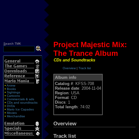
Project Majestic Mix:
S
earch TMK
The Trance Album
CDs and Soundtracks
Overview
|
Track list
Album info
Catalog #
: KFSS-708
•
Anime
Release date
: 2004-11-04
•
Books
•
Sightings
Region
: USA
•
Cartoons
Format
: CD
•
Commercials & ads
Discs
: 1
•
CDs and soundtracks
•
DVDs
Total length
: 74:02
•
Mario Ice Capades
•
Movies
•
Merchandise
Overview
Track list