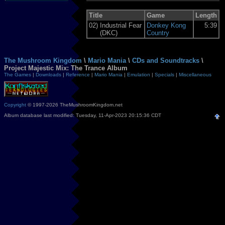
Title
Game
Length
02)
Industrial Fear
Donkey Kong
5:39
(DKC)
Country
The Mushroom Kingdom
\
Mario Mania
\
CDs and Soundtracks
\
Project Majestic Mix: The Trance Album
The Games
|
Downloads
|
Reference
|
Mario Mania
|
Emulation
|
Specials
|
Miscellaneous
Copyright
© 1997-2026 TheMushroomKingdom.net
Album database last modified: Tuesday, 11-Apr-2023 20:15:36 CDT