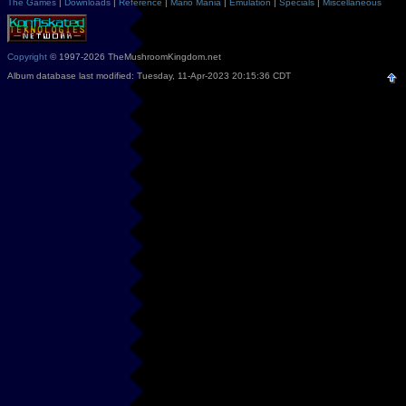
The Games
|
Downloads
|
Reference
|
Mario Mania
|
Emulation
|
Specials
|
Miscellaneous
Copyright
© 1997-2026 TheMushroomKingdom.net
Album database last modified: Tuesday, 11-Apr-2023 20:15:36 CDT