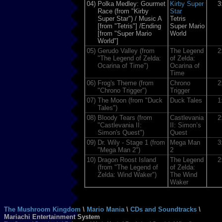
04)
Polka Medley: Gourmet
Kirby Super
3
Race (from "Kirby
Star
Super Star") / Music A
Tetris
[from "Tetris"] /Ending
Super Mario
[from "Super Mario
World
World"]
05)
Gerudo Valley (from
The Legend
2
"The Legend of Zelda:
of Zelda:
Ocarina of Time")
Ocarina of
Time
06)
Frog's Theme (from
Chrono
2
"Chrono Trigger")
Trigger
07)
The Moon (from "Duck
Duck Tales
1
Tales")
08)
Bloody Tears (from
Castlevania
2
"Castlevania II:
II: Simon’s
Simon's Quest")
Quest
09)
Dr. Wily - Stage 1 (from
Mega Man
3
"Mega Man 2")
2
10)
Dragon Roost Island
The Legend
2
(from "The Legend of
of Zelda:
Zelda: Wind Waker")
The Wind
Waker
The Mushroom Kingdom
\
Mario Mania
\
CDs and Soundtracks
\
Mariachi Entertainment System