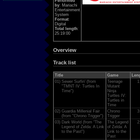
Performed
by
: Mariachi
Entertainment
System
Format
:
Digital
Total length
:
25:19:00
Overview
Track list
Title
Game
Len
01)
Sewer Surfin' (from
Teenage
1
"TMNT IV: Turtles In
Mutant
Time")
Ninja
Turtles IV:
Turtles in
Time
02)
Guardia Millenial Fair
Chrono
3
(from "Chrono Trigger")
Trigger
03)
Dark World (from “The
The Legend
2
Legend of Zelda: A Link
of Zelda: A
to the Past")
Link to the
Past