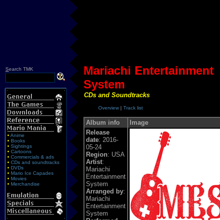
Mariachi Entertainment
S
earch TMK
System
CDs and Soundtracks
Overview
|
Track list
Album info
Image
Release
•
Anime
date
: 2016-
•
Books
•
Sightings
05-24
•
Cartoons
Region
: USA
•
Commercials & ads
Artist
:
•
CDs and soundtracks
•
DVDs
Mariachi
•
Mario Ice Capades
Entertainment
•
Movies
System
•
Merchandise
Arranged by
:
Mariachi
Entertainment
System