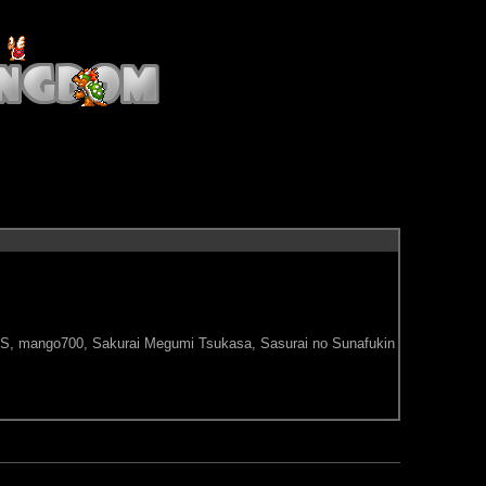
M/S, mango700, Sakurai Megumi Tsukasa, Sasurai no Sunafukin