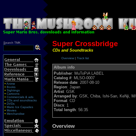
Super Crossbridge
S
earch TMK
CDs and Soundtracks
Overview
|
Track list
Album info
Publisher
: MuToPiA LABEL
Catalog #
: MLSO-0007
Release date
: 2007-08-10
•
Anime
Region
: Japan
•
Books
•
Sightings
Artist
: GSK
•
Cartoons
Arranged by
: GSK, Chiba, Ishi-San, KeNji, 
•
Commercials & ads
Format
: CD
•
CDs and soundtracks
•
DVDs
Discs
: 1
•
Mario Ice Capades
Total length
: 56:35
•
Movies
•
Merchandise
Overview