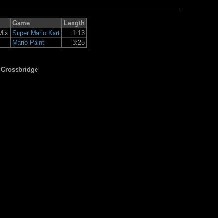
Game
Length
Mix
Super Mario Kart
1:13
Mario Paint
3:25
 Crossbridge