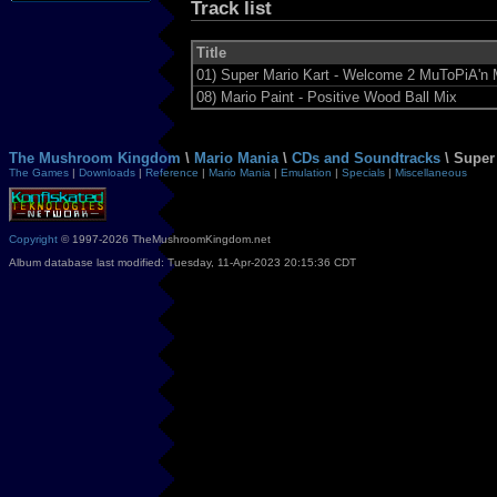
Track list
Title
01)
Super Mario Kart - Welcome 2 MuToPiA'n 
08)
Mario Paint - Positive Wood Ball Mix
The Mushroom Kingdom
\
Mario Mania
\
CDs and Soundtracks
\ Super
The Games
|
Downloads
|
Reference
|
Mario Mania
|
Emulation
|
Specials
|
Miscellaneous
Copyright
© 1997-2026 TheMushroomKingdom.net
Album database last modified: Tuesday, 11-Apr-2023 20:15:36 CDT