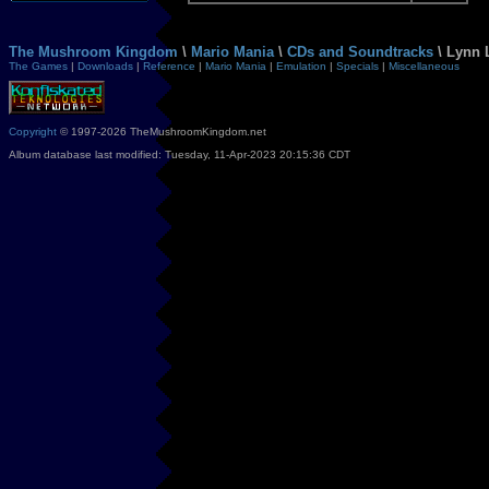
The Mushroom Kingdom
\
Mario Mania
\
CDs and Soundtracks
\ Lynn 
The Games
|
Downloads
|
Reference
|
Mario Mania
|
Emulation
|
Specials
|
Miscellaneous
Copyright
© 1997-2026 TheMushroomKingdom.net
Album database last modified: Tuesday, 11-Apr-2023 20:15:36 CDT