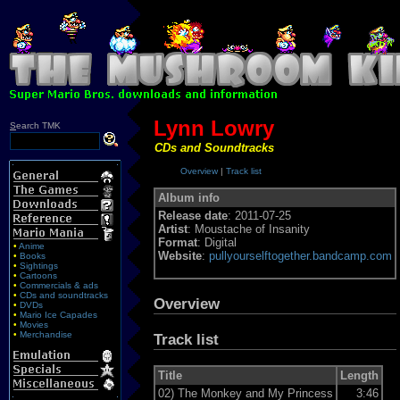
Lynn Lowry
S
earch TMK
CDs and Soundtracks
Overview
|
Track list
Album info
Release date
: 2011-07-25
Artist
: Moustache of Insanity
Format
: Digital
•
Anime
Website
:
pullyourselftogether.bandcamp.com
•
Books
•
Sightings
•
Cartoons
•
Commercials & ads
•
CDs and soundtracks
Overview
•
DVDs
•
Mario Ice Capades
•
Movies
•
Merchandise
Track list
Title
Length
02)
The Monkey and My Princess
3:46