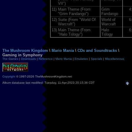
VII")
11)
Main Theme (From
Grim
4
"Grim Fandango")
Fandango
12)
Suite (From "World Of
World of
6
Warcraft")
Warcraft
13)
Main Theme (From
Halo
6
"Halo Trilogy")
Trilogy
The Mushroom Kingdom
\
Mario Mania
\
CDs and Soundtracks
\
Gaming in Symphony
The Games
|
Downloads
|
Reference
|
Mario Mania
|
Emulation
|
Specials
|
Miscellaneous
Copyright
© 1997-2026 TheMushroomKingdom.net
Album database last modified: Tuesday, 11-Apr-2023 20:15:36 CDT