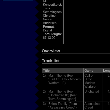
DR
Koncertkoret,
Tuva
Semmingsen,
Christine
Nonbo
Andersen
Format
:
Digital
Total length
:
67:13:00
Overview
Track list
Title
Game
Len
1)
Main Theme (From
Call of
3
"Call Of Duty - Modern
Duty:
Warfare III")
Modern
Warfare III
2)
Main Theme (From
Uncharted
4
"Uncharted II") [feat.
II
Tuva Semmingsen]
3)
Ezio's Family (From
Assassin’s
4
"Assassin's Creed")
Creed