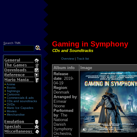
Gaming in Symphony
S
earch TMK
CDs and Soundtracks
Overview
|
Track list
Album info
Image
Release
date
: 2019-
04-19
•
Anime
Region
:
•
Books
•
Sightings
Denmark
•
Cartoons
Arranged by
:
•
Commercials & ads
Eímear
•
CDs and soundtracks
•
DVDs
Noone
•
Mario Ice Capades
Performed
•
Movies
•
Merchandise
by
: The
National
Danish
Symphony
Orchestra,