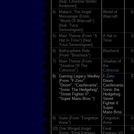
[feat. Christine Nonbo
Andersen]
4)
Malach, The Angel
World of
6
Messenger (From
Warcraft
"World Of Warcraft")
[feat. Tuva
Semmingsen]
5)
Main Theme (From "A
A Hat in
3
Hat In Time") [feat.
Time
Tuva Semmingsen]
6)
Bathysphere Ride
Bioshock
4
(From "Bioshock")
7)
Main Theme (From
Shadow of
3
"Shadow Of The
the
Colossus")
Colossus
8)
Gaming Legacy Medley
F-Zero
7
(From "F-Zero",
Doom
"Doom", "Castlevania",
Castlevania
"Sonic The Hedgehog",
Sonic the
"Street Fighter II",
Hedgehog
"Super Mario Bros.")
Street
Fighter II
Super
Mario Bros.
9)
Suite (From "Forgotton
Forgotton
6
Anne")
Anne
10)
One Winged Angel
Final
5
(From "Final Fantasy
Fantasy VII