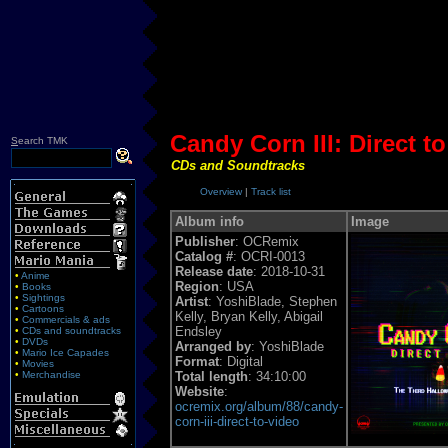
Candy Corn III: Direct t
S
earch TMK
CDs and Soundtracks
Overview
|
Track list
Album info
Image
Publisher
: OCRemix
Catalog #
: OCRI-0013
Release date
: 2018-10-31
•
Anime
Region
: USA
•
Books
•
Sightings
Artist
: YoshiBlade, Stephen
•
Cartoons
Kelly, Bryan Kelly, Abigail
•
Commercials & ads
Endsley
•
CDs and soundtracks
•
DVDs
Arranged by
: YoshiBlade
•
Mario Ice Capades
Format
: Digital
•
Movies
•
Merchandise
Total length
: 34:10:00
Website
:
ocremix.org/album/88/candy-
corn-iii-direct-to-video