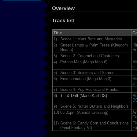
Overview
Track list
Title
G
1)
Scene 1: Mars Bars and Mysteries
2)
Street Lamps & Palm Trees (Kingdom
Ki
Hearts)
He
3)
Scene 2: Caramel and Costumes
4)
Python Man (Mega Man 6)
Me
6
5)
Scene 3: Snickers and Scares
6)
Envenomation (Mega Man 3)
Me
3
7)
Scene 4: Pop Rocks and Pranks
8)
Tilt & Drift (Mario Kart DS)
Ma
D
9)
Scene 5: Nutter Butters and Neighbors
10)
05:01pm (Animal Crossing)
An
Cr
11)
Scene 6: Candy Corn and Conclusions
Fi
(Final Fantasy VI)
Fa