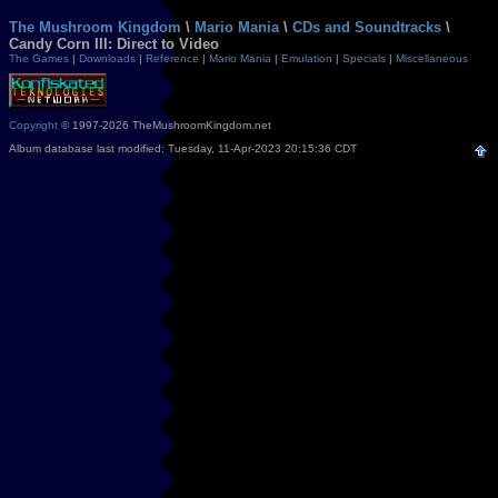
The Mushroom Kingdom
\
Mario Mania
\
CDs and Soundtracks
\
Candy Corn III: Direct to Video
The Games
|
Downloads
|
Reference
|
Mario Mania
|
Emulation
|
Specials
|
Miscellaneous
Copyright
© 1997-2026 TheMushroomKingdom.net
Album database last modified: Tuesday, 11-Apr-2023 20:15:36 CDT