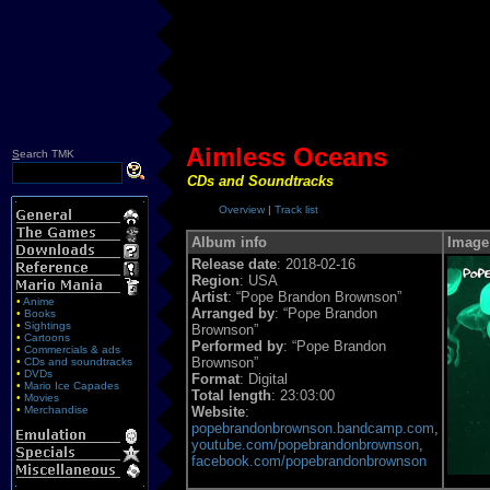
Aimless Oceans
S
earch TMK
CDs and Soundtracks
Overview
|
Track list
Album info
Image
Release date
: 2018-02-16
Region
: USA
Artist
: “Pope Brandon Brownson”
•
Anime
Arranged by
: “Pope Brandon
•
Books
•
Sightings
Brownson”
•
Cartoons
Performed by
: “Pope Brandon
•
Commercials & ads
Brownson”
•
CDs and soundtracks
•
DVDs
Format
: Digital
•
Mario Ice Capades
Total length
: 23:03:00
•
Movies
•
Merchandise
Website
:
popebrandonbrownson.bandcamp.com
,
youtube.com/popebrandonbrownson
,
facebook.com/popebrandonbrownson