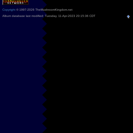
Copyright
© 1997-2026 TheMushroomKingdom.net
Album database last modified: Tuesday, 11-Apr-2023 20:15:36 CDT