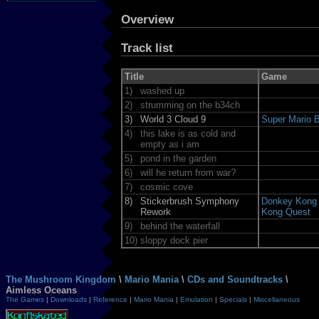
Overview
Track list
Title
Game
1)
washed up
2)
strumming on the b34ch
3)
World 3 Cloud 9
Super Mario B
4)
this lake is as cold and
empty as i am
5)
pond in the garden
6)
will he return from war?
7)
cosmic cove
8)
Stickerbrush Symphony
Donkey Kong 
Rework
Kong Quest
9)
behind the waterfall
10)
sloppy dock pier
The Mushroom Kingdom
\
Mario Mania
\
CDs and Soundtracks
\
Aimless Oceans
The Games
|
Downloads
|
Reference
|
Mario Mania
|
Emulation
|
Specials
|
Miscellaneous