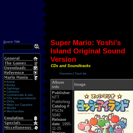
Super Mario: Yoshi's
S
earch TMK
Island Original Sound
Version
CDs and Soundtracks
Overview
|
Track list
•
Anime
Album
Image
•
Books
info
•
Sightings
•
Cartoons
Publisher
:
•
Commercials & ads
NTT
•
CDs and soundtracks
Publishing
•
DVDs
•
Mario Ice Capades
Catalog #
:
•
Movies
PSCN-
•
Merchandise
5040
Release
date
: 1995-
11-25
Region
: