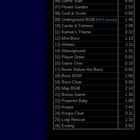
06)
Game Start
0:04
07)
Flower Garden
2:53
08)
Goal & Score
0:50
09)
Underground BGM
1:46
[
MP3 sample
]
10)
Castle & Fortress
2:08
11)
Kamek's Theme
0:32
12)
Mini-Boss
1:13
13)
Athletic
2:11
14)
Aboveground
1:31
15)
Player Down
0:05
16)
Game Over
0:10
17)
Room Before the Boss
0:58
18)
Boss BGM
2:00
19)
Boss Clear
0:09
20)
Map BGM
2:14
21)
Bonus Game
1:26
22)
Powerful Baby
1:00
23)
Koopa
2:44
24)
Koopa Clear
0:11
25)
Luigi Rescue
1:32
26)
Ending
3:56