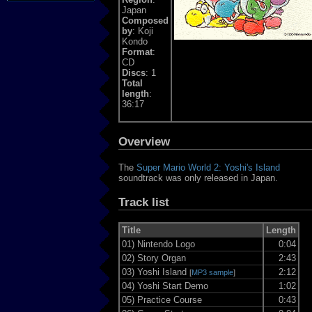
Japan
Composed
by
: Koji
Kondo
Format
:
CD
Discs
: 1
Total
length
:
36:17
Overview
The
Super Mario World 2: Yoshi's Island
soundtrack was only released in Japan.
Track list
Title
Length
01)
Nintendo Logo
0:04
02)
Story Organ
2:43
03)
Yoshi Island
2:12
[
MP3 sample
]
04)
Yoshi Start Demo
1:02
05)
Practice Course
0:43