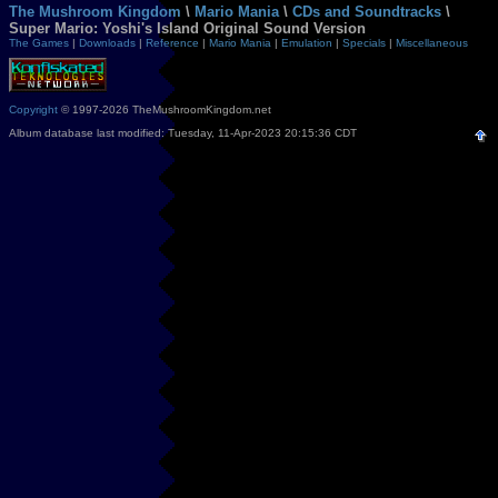
The Mushroom Kingdom
\
Mario Mania
\
CDs and Soundtracks
\
Super Mario: Yoshi's Island Original Sound Version
The Games
|
Downloads
|
Reference
|
Mario Mania
|
Emulation
|
Specials
|
Miscellaneous
Copyright
© 1997-2026 TheMushroomKingdom.net
Album database last modified: Tuesday, 11-Apr-2023 20:15:36 CDT