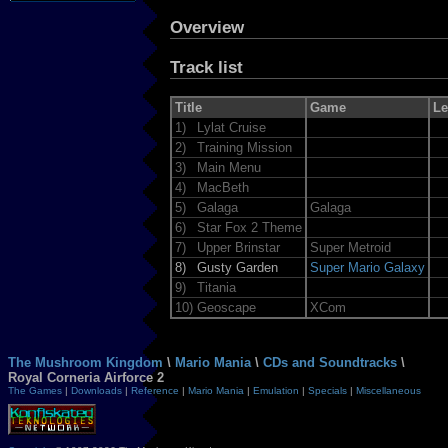
Overview
Track list
Title
Game
Le
1)
Lylat Cruise
2)
Training Mission
3)
Main Menu
4)
MacBeth
5)
Galaga
Galaga
6)
Star Fox 2 Theme
7)
Upper Brinstar
Super Metroid
8)
Gusty Garden
Super Mario Galaxy
9)
Titania
10)
Geoscape
XCom
The Mushroom Kingdom
\
Mario Mania
\
CDs and Soundtracks
\
Royal Corneria Airforce 2
The Games
|
Downloads
|
Reference
|
Mario Mania
|
Emulation
|
Specials
|
Miscellaneous