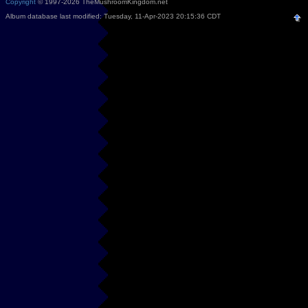
Copyright
© 1997-2026 TheMushroomKingdom.net
Album database last modified: Tuesday, 11-Apr-2023 20:15:36 CDT