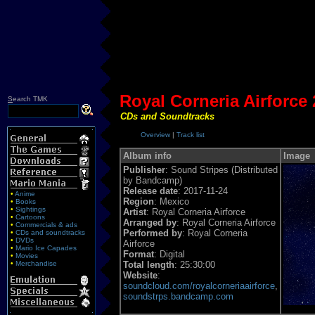
Royal Corneria Airforce 
S
earch TMK
CDs and Soundtracks
Overview
|
Track list
Album info
Image
Publisher
: Sound Stripes (Distributed
by Bandcamp)
Release date
: 2017-11-24
•
Anime
Region
: Mexico
•
Books
•
Sightings
Artist
: Royal Corneria Airforce
•
Cartoons
Arranged by
: Royal Corneria Airforce
•
Commercials & ads
Performed by
: Royal Corneria
•
CDs and soundtracks
•
DVDs
Airforce
•
Mario Ice Capades
Format
: Digital
•
Movies
•
Merchandise
Total length
: 25:30:00
Website
:
soundcloud.com/royalcorneriaairforce
,
soundstrps.bandcamp.com