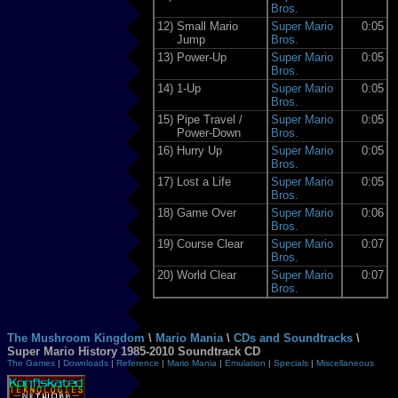
Bros.
12)
Small Mario
Super Mario
0:05
Jump
Bros.
13)
Power-Up
Super Mario
0:05
Bros.
14)
1-Up
Super Mario
0:05
Bros.
15)
Pipe Travel /
Super Mario
0:05
Power-Down
Bros.
16)
Hurry Up
Super Mario
0:05
Bros.
17)
Lost a Life
Super Mario
0:05
Bros.
18)
Game Over
Super Mario
0:06
Bros.
19)
Course Clear
Super Mario
0:07
Bros.
20)
World Clear
Super Mario
0:07
Bros.
The Mushroom Kingdom
\
Mario Mania
\
CDs and Soundtracks
\
Super Mario History 1985-2010 Soundtrack CD
The Games
|
Downloads
|
Reference
|
Mario Mania
|
Emulation
|
Specials
|
Miscellaneous