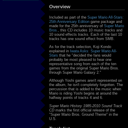
Overview
Included as part of the
Super Mario All-Stars:
25th Anniversary Edition
game package and
made for the 25th anniversary of
Super Mario
Bros.
, this CD includes 10 music tracks and
10 sound effects tracks. Each of the last 10
tracks has one sound effect from SMB.
As for the track selection, Koji Kondo
explained in
Iwata Asks: Super Mario All-
Stars
that he "decided the fans would
probably be most pleased to hear one
representative song from each of the ten
games from the original Super Mario Bros.
through Super Mario Galaxy 2."
Although Yoshi games aren't represented on
the album, he isn't completely forgotten. The
percussion that is added to the music when
Mario is riding Yoshi begins at around the
halfway points of tracks 4 and 6.
Super Mario History 1985-2010 Sound Track
CD
marks the first official release of the
"Super Mario Bros. Ground Theme" in the
U.S.