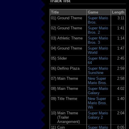
Track list
Title
Game
Length
01)
Ground Theme
Super Mario
3:11
Bros.
02)
Ground Theme
Super Mario
1:41
Bros. 2
03)
Athletic Theme
Super Mario
1:14
Bros. 3
04)
Ground Theme
Super Mario
1:47
World
05)
Slider
Super Mario
2:45
64
06)
Delfino Plaza
Super Mario
2:59
Sunshine
07)
Main Theme
New Super
2:58
Mario Bros.
08)
Main Theme
Super Mario
4:02
Galaxy
09)
Title Theme
New Super
1:40
Mario Bros.
Wii
10)
Main Theme
Super Mario
2:04
(Trailer
Galaxy 2
Arrangement)
11)
Coin
Super Mario
0:05