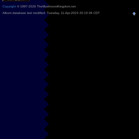
Copyright
© 1997-2026 TheMushroomKingdom.net
Album database last modified: Tuesday, 11-Apr-2023 20:15:36 CDT