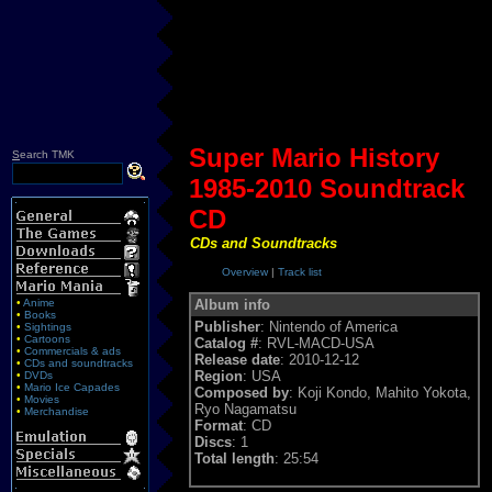
Super Mario History
S
earch TMK
1985-2010 Soundtrack
CD
CDs and Soundtracks
Overview
|
Track list
•
Anime
Album info
•
Books
Publisher
: Nintendo of America
•
Sightings
•
Cartoons
Catalog #
: RVL-MACD-USA
•
Commercials & ads
Release date
: 2010-12-12
•
CDs and soundtracks
Region
: USA
•
DVDs
•
Mario Ice Capades
Composed by
: Koji Kondo, Mahito Yokota,
•
Movies
Ryo Nagamatsu
•
Merchandise
Format
: CD
Discs
: 1
Total length
: 25:54