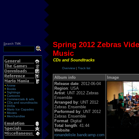
Spring 2012 Zebras Vi
S
earch TMK
Music
CDs and Soundtracks
Overview
|
Track list
Album info
Image
Release date
: 2012-06-04
•
Anime
Region
: USA
•
Books
•
Sightings
Artist
: UNT 2012 Zebras
•
Cartoons
Ensemble
•
Commercials & ads
Arranged by
: UNT 2012
•
CDs and soundtracks
•
DVDs
Zebras Ensemble
•
Mario Ice Capades
Performed by
: UNT 2012
•
Movies
Zebras Ensemble
•
Merchandise
Format
: Digital
Total length
: 41:44
Website
:
ronandelisle.bandcamp.com