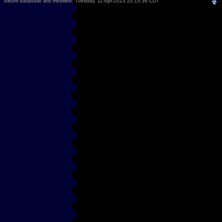
Album database last modified: Tuesday, 11-Apr-2023 20:15:36 CDT