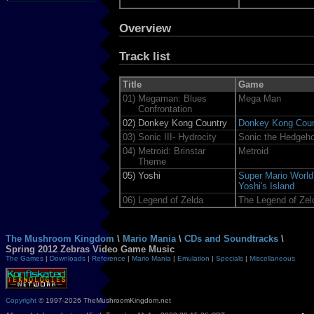
Overview
Track list
Title
Game
01)
Megaman: Blues
Mega Man
Confrontation
02)
Donkey Kong Country
Donkey Kong Coun
03)
Sonic III- Hydrocity
Sonic the Hedgeh
04)
Metroid: Brinstar
Metroid
Theme
05)
Yoshi
Super Mario World
Yoshi's Island
06)
Legend of Zelda
The Legend of Zel
The Mushroom Kingdom
\
Mario Mania
\
CDs and Soundtracks
\
Spring 2012 Zebras Video Game Music
The Games
|
Downloads
|
Reference
|
Mario Mania
|
Emulation
|
Specials
|
Miscellaneous
Copyright
© 1997-2026 TheMushroomKingdom.net