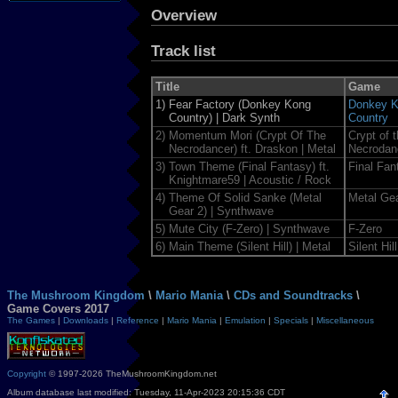
Overview
Track list
Title
Game
1)
Fear Factory (Donkey Kong
Donkey 
Country) | Dark Synth
Country
2)
Momentum Mori (Crypt Of The
Crypt of 
Necrodancer) ft. Draskon | Metal
Necrodan
3)
Town Theme (Final Fantasy) ft.
Final Fan
Knightmare59 | Acoustic / Rock
4)
Theme Of Solid Sanke (Metal
Metal Gea
Gear 2) | Synthwave
5)
Mute City (F-Zero) | Synthwave
F-Zero
6)
Main Theme (Silent Hill) | Metal
Silent Hill
The Mushroom Kingdom
\
Mario Mania
\
CDs and Soundtracks
\
Game Covers 2017
The Games
|
Downloads
|
Reference
|
Mario Mania
|
Emulation
|
Specials
|
Miscellaneous
Copyright
© 1997-2026 TheMushroomKingdom.net
Album database last modified: Tuesday, 11-Apr-2023 20:15:36 CDT