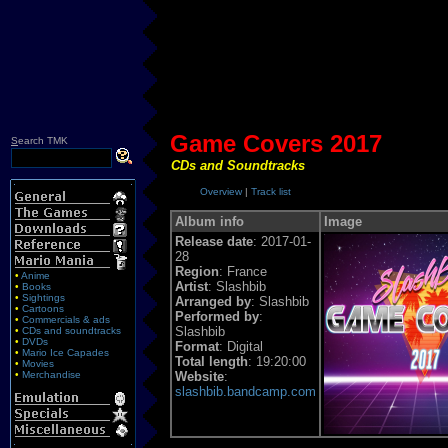
Game Covers 2017
S
earch TMK
CDs and Soundtracks
Overview
|
Track list
Album info
Image
Release date
: 2017-01-
28
Region
: France
•
Anime
Artist
: Slashbib
•
Books
•
Sightings
Arranged by
: Slashbib
•
Cartoons
Performed by
:
•
Commercials & ads
Slashbib
•
CDs and soundtracks
•
DVDs
Format
: Digital
•
Mario Ice Capades
Total length
: 19:20:00
•
Movies
•
Merchandise
Website
:
slashbib.bandcamp.com