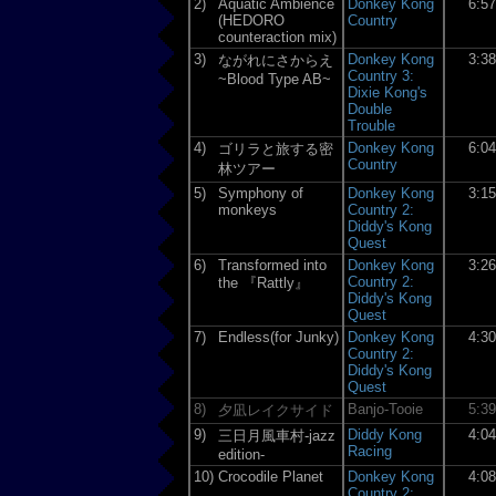
2)
Aquatic Ambience
Donkey Kong
6:5
(HEDORO
Country
counteraction mix)
3)
Donkey Kong
3:3
ながれにさからえ
Country 3:
~Blood Type AB~
Dixie Kong's
Double
Trouble
4)
Donkey Kong
6:0
ゴリラと旅する密
Country
林ツアー
5)
Symphony of
Donkey Kong
3:1
monkeys
Country 2:
Diddy's Kong
Quest
6)
Transformed into
Donkey Kong
3:2
Country 2:
the 『Rattly』
Diddy's Kong
Quest
7)
Endless(for Junky)
Donkey Kong
4:3
Country 2:
Diddy's Kong
Quest
8)
Banjo-Tooie
5:3
夕凪レイクサイド
9)
Diddy Kong
4:0
三日月風車村-jazz
Racing
edition-
10)
Crocodile Planet
Donkey Kong
4:0
Country 2: