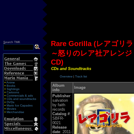
Rare Gorilla (レアゴリラ
S
earch TMK
～怒りのレア社アレンジ
CD)
CDs and Soundtracks
Overview
|
Track list
•
Anime
Album
•
Books
Image
•
Sightings
info
•
Cartoons
Publisher
:
•
Commercials & ads
•
CDs and soundtracks
salvation
•
DVDs
by faith
•
Mario Ice Capades
•
Movies
records
•
Merchandise
Catalog #
:
SBFR-
0021
Release
date
: 2011-