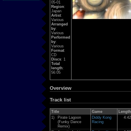
05-01
Region
:
Japan
Artist
:
Various
Arranged
by
:
Various
Performed
by
:
Various
Format
:
CD
Discs
: 1
Total
length
:
56:05
Overview
Track list
Title
Game
Length
1)
Pirate Lagoon
Diddy Kong
4:4
(Funky Dance
Racing
Remix)