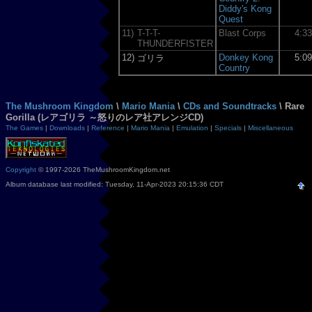
Diddy's Kong
Quest
11)
T-T-T-
Blast Corps
4:3
THUNDERFISTER
12)
Donkey Kong
5:0
ゴリラ
Country
The Mushroom Kingdom
\
Mario Mania
\
CDs and Soundtracks
\ Rare
Gorilla (レアゴリラ ～怒りのレア社アレンジCD)
The Games
|
Downloads
|
Reference
|
Mario Mania
|
Emulation
|
Specials
|
Miscellaneous
Copyright
© 1997-2026 TheMushroomKingdom.net
Album database last modified: Tuesday, 11-Apr-2023 20:15:36 CDT