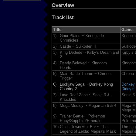
Overview
Track list
Title
Game
1)
Gaur Plains ~ Xenoblade
Xenobla
Chronicles
2)
Castle ~ Suikoden II
Suikoden
3)
King Dedede ~ Kirby's Dreamland
Kirby’s
2
4)
Dearly Beloved ~ Kingdom
Kingdom
Hearts
5)
Main Battle Theme ~ Chrono
Chrono 
Trigger
6)
Lockjaw Saga ~ Donkey Kong
Donkey 
Country 2
Diddy’s
7)
Lava Reef Zone ~ Sonic 3 &
Sonic 3
Knuckles
8)
Mega Medley ~ Megaman 6 & 4
Mega M
Mega M
9)
Trainer Battle ~ Pokemon
Pokemo
Ruby/Sapphire/Emerald
Pokemon
10)
Clock Town/Milk Bar ~ The
The Leg
Legend of Zelda: Majora's Mask
Majora’