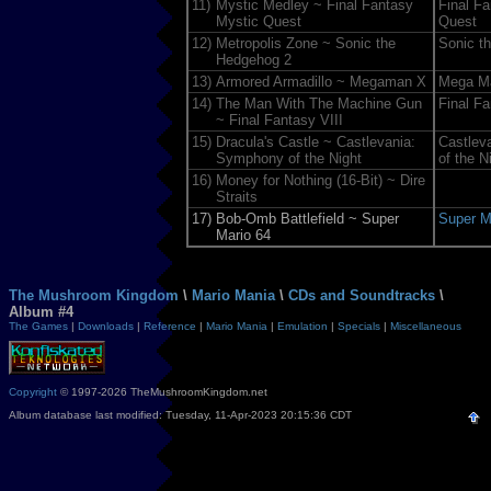
11)
Mystic Medley ~ Final Fantasy
Final F
Mystic Quest
Quest
12)
Metropolis Zone ~ Sonic the
Sonic t
Hedgehog 2
13)
Armored Armadillo ~ Megaman X
Mega M
14)
The Man With The Machine Gun
Final Fa
~ Final Fantasy VIII
15)
Dracula's Castle ~ Castlevania:
Castlev
Symphony of the Night
of the N
16)
Money for Nothing (16-Bit) ~ Dire
Straits
17)
Bob-Omb Battlefield ~ Super
Super M
Mario 64
The Mushroom Kingdom
\
Mario Mania
\
CDs and Soundtracks
\
Album #4
The Games
|
Downloads
|
Reference
|
Mario Mania
|
Emulation
|
Specials
|
Miscellaneous
Copyright
© 1997-2026 TheMushroomKingdom.net
Album database last modified: Tuesday, 11-Apr-2023 20:15:36 CDT