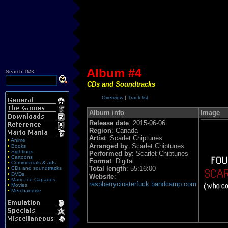
Album #4
S
earch TMK
CDs and Soundtracks
Overview
|
Track list
Album info
Image
Release date
: 2015-06-06
Region
: Canada
Artist
: Scarlet Chiptunes
•
Anime
Arranged by
: Scarlet Chiptunes
•
Books
•
Sightings
Performed by
: Scarlet Chiptunes
•
Cartoons
Format
: Digital
•
Commercials & ads
Total length
: 55:16:00
•
CDs and soundtracks
•
DVDs
Website
:
•
Mario Ice Capades
raspberryclusterfuck.bandcamp.com
•
Movies
•
Merchandise