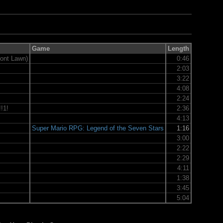
Game
Length
ont Lawn)
0:46
2:03
3:22
4:08
2:24
!1!
2:36
4:13
Super Mario RPG: Legend of the Seven Stars
1:16
3:00
2:22
2:29
4:11
1:38
3:45
5:04