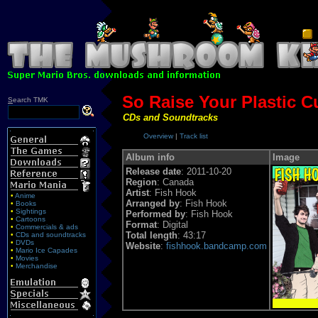
So Raise Your Plastic C
S
earch TMK
CDs and Soundtracks
Overview
|
Track list
Album info
Image
Release date
: 2011-10-20
Region
: Canada
Artist
: Fish Hook
•
Anime
Arranged by
: Fish Hook
•
Books
•
Sightings
Performed by
: Fish Hook
•
Cartoons
Format
: Digital
•
Commercials & ads
Total length
: 43:17
•
CDs and soundtracks
•
DVDs
Website
:
fishhook.bandcamp.com
•
Mario Ice Capades
•
Movies
•
Merchandise