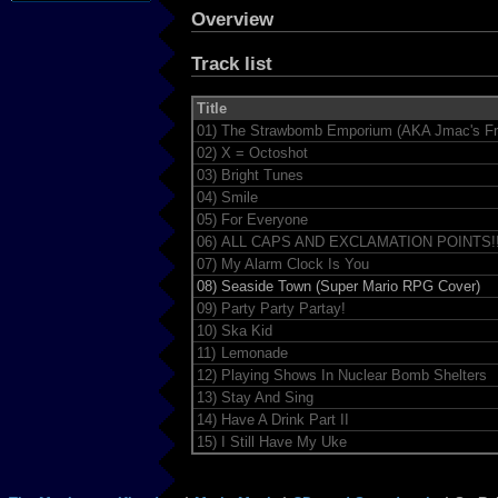
Overview
Track list
Title
01)
The Strawbomb Emporium (AKA Jmac's Fr
02)
X = Octoshot
03)
Bright Tunes
04)
Smile
05)
For Everyone
06)
ALL CAPS AND EXCLAMATION POINTS!!
07)
My Alarm Clock Is You
08)
Seaside Town (Super Mario RPG Cover)
09)
Party Party Partay!
10)
Ska Kid
11)
Lemonade
12)
Playing Shows In Nuclear Bomb Shelters
13)
Stay And Sing
14)
Have A Drink Part II
15)
I Still Have My Uke