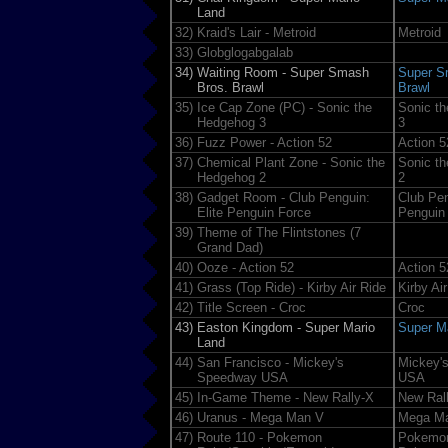
Land
32)
Kraid's Lair - Metroid
Metroid
33)
Globglogabgalab
34)
Waiting Room - Super Smash
Super S
Bros. Brawl
Brawl
35)
Ice Cap Zone (PC) - Sonic the
Sonic t
Hedgehog 3
3
36)
Fuzz Power - Action 52
Action 5
37)
Chemical Plant Zone - Sonic the
Sonic t
Hedgehog 2
2
38)
Gadget Room - Club Penguin:
Club Pen
Elite Penguin Force
Penguin
39)
Theme of The Flintstones (7
Grand Dad)
40)
Ooze - Action 52
Action 5
41)
Grass (Top Ride) - Kirby Air Ride
Kirby Ai
42)
Title Screen - Croc
Croc
43)
Easton Kingdom - Super Mario
Super M
Land
44)
San Francisco - Mickey's
Mickey'
Speedway USA
USA
45)
In-Game Theme - New Rally-X
New Ral
46)
Uranus - Mega Man V
Mega M
47)
Route 110 - Pokemon
Pokemo