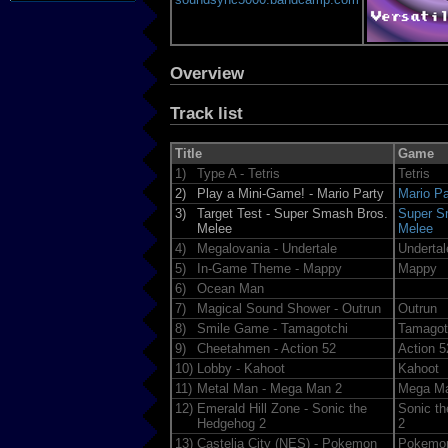
Overview
Track list
Title
Game
1)
Type A - Tetris
Tetris
2)
Play a Mini-Game! - Mario Party
Mario Pa
3)
Target Test - Super Smash Bros.
Super S
Melee
Melee
4)
Megalovania - Undertale
Undertal
5)
In-Game Theme - Mappy
Mappy
6)
Ocean Man
7)
Magical Sound Shower - Outrun
Outrun
8)
Smile Game - Tamagotchi
Tamagot
9)
Cheetahmen - Action 52
Action 5
10)
Lobby - Kahoot
Kahoot
11)
Metal Man - Mega Man 2
Mega M
12)
Emerald Hill Zone - Sonic the
Sonic t
Hedgehog 2
2
13)
Castelia City (NES) - Pokemon
Pokemon