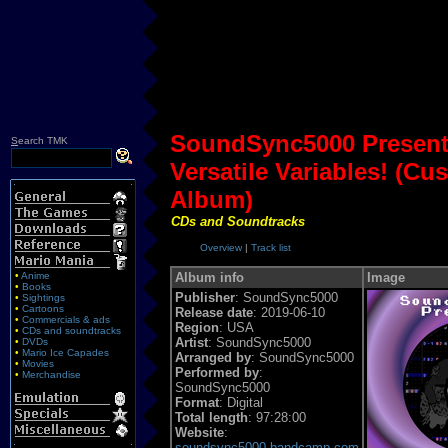
SoundSync5000 Presen
S
earch TMK
Versatile Variables! (C
Album)
CDs and Soundtracks
Overview
|
Track list
•
Anime
Album info
Image
•
Books
Publisher
: SoundSync5000
•
Sightings
•
Cartoons
Release date
: 2019-06-10
•
Commercials & ads
Region
: USA
•
CDs and soundtracks
Artist
: SoundSync5000
•
DVDs
•
Mario Ice Capades
Arranged by
: SoundSync5000
•
Movies
Performed by
:
•
Merchandise
SoundSync5000
Format
: Digital
Total length
: 97:28:00
Website
:
soundsync5000.bandcamp.com