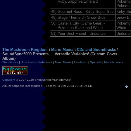
Ruby/Sapphire/Emerald
Pokemon
Pokemon
48)
Gourmet Race - Kirby Super Star
Kirby Su
49)
Stage Theme 3 - Snow Bros.
Snow Br
50)
Castelia City (Game Gear) -
Pokemon
Pokemon Black and White
White
51)
Your Best Friend - Undertale
Undertal
The Mushroom Kingdom
\
Mario Mania
\
CDs and Soundtracks
\
SoundSync5000 Presents … Versatile Variables! (Custom Cover
Album)
The Games
|
Downloads
|
Reference
|
Mario Mania
|
Emulation
|
Specials
|
Miscellaneous
Copyright
© 1997-2026 TheMushroomKingdom.net
Album database last modified: Tuesday, 11-Apr-2023 20:15:36 CDT