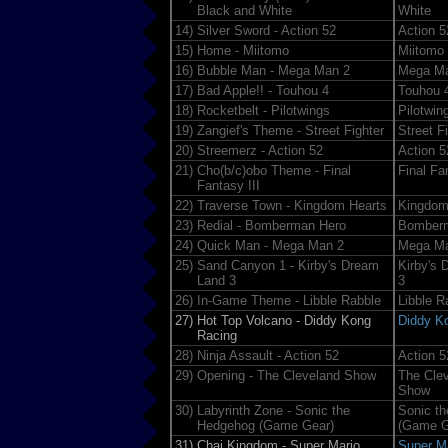
Black and White
White
14)
Silver Sword - Action 52
Action 5
15)
Home - Miitomo
Miitomo
16)
Bubble Man - Mega Man 2
Mega M
17)
Bad Apple!! - Touhou 4
Touhou 
18)
Rocketbelt - Pilotwings
Pilotwin
19)
Zangief's Theme - Street Fighter
Street F
20)
Streemerz - Action 52
Action 5
21)
Cho(b/c)obo Theme - Final
Final Fan
Fantasy III
22)
Traverse Town - Kingdom Hearts
Kingdom
23)
Redial - Bomberman Hero
Bomber
24)
Quick Man - Mega Man 2
Mega M
25)
Sand Canyon 1 - Kirby's Dream
Kirby's 
Land 3
3
26)
In-Game Theme - Libble Rabble
Libble R
27)
Hot Top Volcano - Diddy Kong
Diddy K
Racing
28)
Ninja Assault - Action 52
Action 5
29)
Opening - The Cleveland Show
The Cle
Show
30)
Labyrinth Zone - Sonic the
Sonic t
Hedgehog (Game Gear)
(Game G
31)
Chai Kingdom - Super Mario
Super M