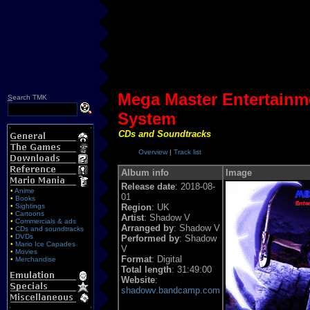
Mega Master Entertainm
S
earch TMK
System
CDs and Soundtracks
Overview
|
Track list
Album info
Image
Release date
: 2018-08-
•
Anime
01
•
Books
•
Sightings
Region
: UK
•
Cartoons
Artist
: Shadow V
•
Commercials & ads
Arranged by
: Shadow V
•
CDs and soundtracks
•
DVDs
Performed by
: Shadow
•
Mario Ice Capades
V
•
Movies
Format
: Digital
•
Merchandise
Total length
: 31:49:00
Website
:
shadowv.bandcamp.com