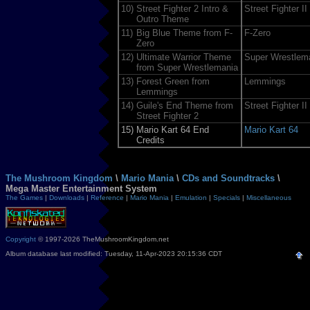
10)
Street Fighter 2 Intro &
Street Fighter II
Outro Theme
11)
Big Blue Theme from F-
F-Zero
Zero
12)
Ultimate Warrior Theme
Super Wrestlem
from Super Wrestlemania
13)
Forest Green from
Lemmings
Lemmings
14)
Guile's End Theme from
Street Fighter II
Street Fighter 2
15)
Mario Kart 64 End
Mario Kart 64
Credits
The Mushroom Kingdom
\
Mario Mania
\
CDs and Soundtracks
\
Mega Master Entertainment System
The Games
|
Downloads
|
Reference
|
Mario Mania
|
Emulation
|
Specials
|
Miscellaneous
Copyright
© 1997-2026 TheMushroomKingdom.net
Album database last modified: Tuesday, 11-Apr-2023 20:15:36 CDT