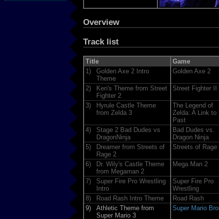
Overview
Track list
Title
Game
1)
Golden Axe 2 Intro
Golden Axe 2
Theme
2)
Ken's Theme from Street
Street Fighter II
Fighter 2
3)
Hyrule Castle Theme
The Legend of
from Zelda 3
Zelda: A Link to 
Past
4)
Stage 2 Bad Dudes vs
Bad Dudes vs.
DragonNinja
Dragon Ninja
5)
Dreamer from Streets of
Streets of Rage
Rage 2
6)
Dr. Wily's Castle Theme
Mega Man 2
from Megaman 2
7)
Super Fire Pro Wrestling
Super Fire Pro
Intro
Wrestling
8)
Road Rash Intro Theme
Road Rash
9)
Athletic Theme from
Super Mario Bro
Super Mario 3