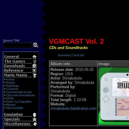
VGMCAST Vol. 2
S
earch TMK
CDs and Soundtracks
Overview
|
Track list
Album info
Image
Release date
: 2015-05-25
Region
: USA
Artist
: Shnabubula
•
Anime
Arranged by
: Shnabubula
•
Books
•
Sightings
Performed by
:
•
Cartoons
Shnabubula
•
Commercials & ads
Format
: Digital
•
CDs and soundtracks
•
DVDs
Total length
: 1:10:09
•
Mario Ice Capades
Website
:
•
Movies
•
Merchandise
shnabubula.bandcamp.com