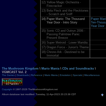
12)
Yellow Magic Orchestra -
Firecracker
13)
Bela Fleck and the Flecktones
- Scratch and Sniff
14)
Paper Mario: The Thousand
Paper Mari
Year Door - Intro Story
Ten-Thous
Year Door
15)
Sonic CD and Outrun 2006 -
Passing Palmtree Panic
Present Breeze
16)
Super Metroid - Lower Maridia
17)
Dragon Force - Junon's Theme
18)
Chrono Ark - Destined to be
Immortal
The Mushroom Kingdom
\
Mario Mania
\
CDs and Soundtracks
\
VGMCAST Vol. 2
The Games
|
Downloads
|
Reference
|
Mario Mania
|
Emulation
|
Specials
|
Miscellaneous
Copyright
© 1997-2026 TheMushroomKingdom.net
Album database last modified: Tuesday, 11-Apr-2023 20:15:36 CDT