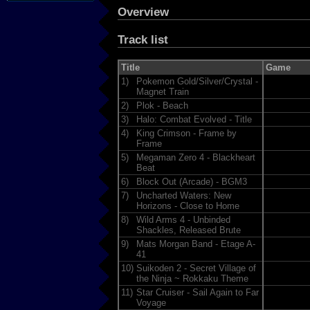
Overview
Track list
Title
Game
1)
Pokemon Gold/Silver/Crystal -
Magnet Train
2)
Plok - Beach
3)
Halo: Combat Evolved - Title
4)
King Crimson - Frame by
Frame
5)
Megaman Zero 4 - Blackheart
Beat
6)
Block Out (Arcade) - BGM3
7)
Uncharted Waters: New
Horizons - Close to Home
8)
Wild Arms 4 - Unbinded
Shackles, Released Brute
9)
Mats Morgan Band - Etage A-
41
10)
Suikoden 2 - Secret Village of
the Ninja ~ Rokkaku Theme
11)
Star Cruiser - Sail Again to Far
Voyage