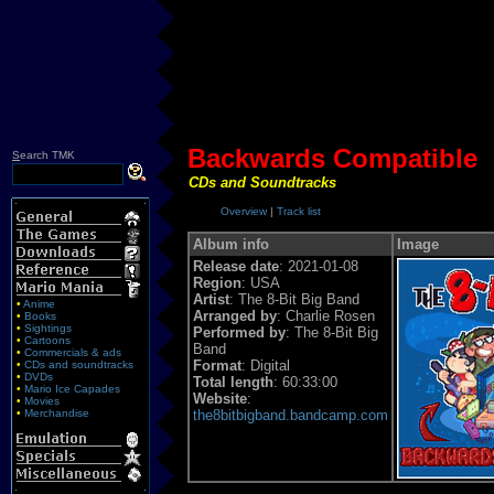
Backwards Compatible
S
earch TMK
CDs and Soundtracks
Overview
|
Track list
Album info
Image
Release date
: 2021-01-08
Region
: USA
Artist
: The 8-Bit Big Band
•
Anime
Arranged by
: Charlie Rosen
•
Books
•
Sightings
Performed by
: The 8-Bit Big
•
Cartoons
Band
•
Commercials & ads
Format
: Digital
•
CDs and soundtracks
•
DVDs
Total length
: 60:33:00
•
Mario Ice Capades
Website
:
•
Movies
•
Merchandise
the8bitbigband.bandcamp.com