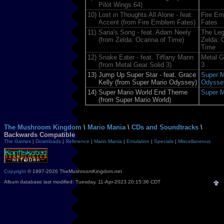
Pilot Wings 64)
10)
Lost in Thoughts All Alone - feat.
Fire E
Accent (from Fire Emblem Fates)
Fates
11)
Saria's Song - feat. Adam Neely
The Leg
(from Zelda: Ocarina of Time)
Zelda: 
Time
12)
Snake Eater - feat. Tiffany Mann
Metal G
(from Metal Gear Solid 3)
3
13)
Jump Up Super Star - feat. Grace
Super M
Kelly (from Super Mario Odyssey)
Odysse
14)
Super Mario World End Theme
Super M
(from Super Mario World)
The Mushroom Kingdom
\
Mario Mania
\
CDs and Soundtracks
\
Backwards Compatible
The Games
|
Downloads
|
Reference
|
Mario Mania
|
Emulation
|
Specials
|
Miscellaneous
Copyright
© 1997-2026 TheMushroomKingdom.net
Album database last modified: Tuesday, 11-Apr-2023 20:15:36 CDT