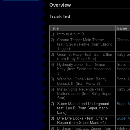
Overview
Track list
Title
Game
1)
Intro to Album 3
2)
Chrono Trigger Main Theme -
Chrono 
feat. Steven Feifke (from Chrono
Trigger)
3)
Gourmet Race - feat. Sam Dillon
Kirby S
(from Kirby Super Star)
4)
Hydrocity Zone - feat. Grace
Sonic t
Kelly (from Sonic the Hedgehog
Hedgeh
3)
5)
Want You Gone - feat. Benny
Portal 2
Benack III (from Portal 2)
6)
Metaknights Revenge - feat.
Kirby S
Buttonmasher (from Kirby Super
Star)
7)
Super Mario Land Underground -
Super M
feat. Leo P. (from Super Mario
Land)
8)
Dire Dire Docks - feat. Charlie
Super M
Rosen (from Super Mario 64)
9)
Birdman - feat. Zac Zinger (from
Pilotwi