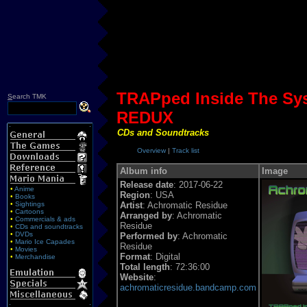
TRAPped Inside The Sy
S
earch TMK
REDUX
CDs and Soundtracks
Overview
|
Track list
Album info
Image
Release date
: 2017-06-22
•
Anime
Region
: USA
•
Books
•
Sightings
Artist
: Achromatic Residue
•
Cartoons
Arranged by
: Achromatic
•
Commercials & ads
Residue
•
CDs and soundtracks
•
DVDs
Performed by
: Achromatic
•
Mario Ice Capades
Residue
•
Movies
Format
: Digital
•
Merchandise
Total length
: 72:36:00
Website
:
achromaticresidue.bandcamp.com