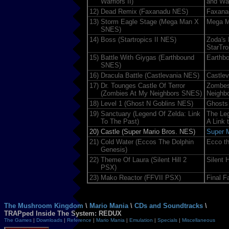
Warriors II)
and War
12)
Dead Remix (Faxanadu NES)
Faxana
13)
Storm Eagle Stage (Mega Man X
Mega 
SNES)
14)
Boss (Startropics II NES)
Zoda's
StarTro
15)
Battle With Giygas (Earthbound
Earthb
SNES)
16)
Dracula Battle (Castlevania NES)
Castlev
17)
Dr. Tounges Castle Of Terror
Zombes
(Zombies At My Neighbors SNES)
Neighb
18)
Level 1 (Ghost N Goblins NES)
Ghosts 
19)
Sanctuary (Legend Of Zelda: Link
The Leg
To The Past)
A Link 
20)
Castle (Super Mario Bros. NES)
Super M
21)
Cold Water (Eccos The Dolphin
Ecco th
Genesis)
22)
Theme Of Laura (Silent Hill 2
Silent H
PSX)
23)
Mako Reactor (FFVII PSX)
Final F
The Mushroom Kingdom
\
Mario Mania
\
CDs and Soundtracks
\
TRAPped Inside The System: REDUX
The Games
|
Downloads
|
Reference
|
Mario Mania
|
Emulation
|
Specials
|
Miscellaneous