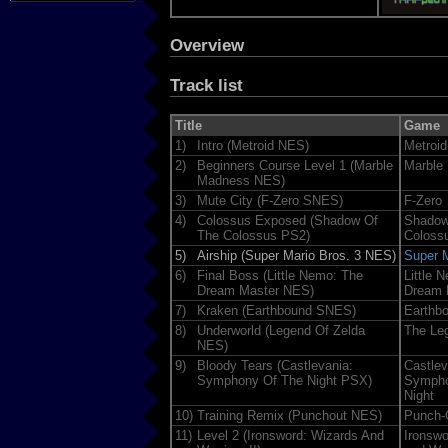
Overview
Track list
Title
Game
1)
Intro (Metroid NES)
Metroid
2)
Beginners Course Level 1 (Marble
Marble
Madness NES)
3)
Mute City (F-Zero SNES)
F-Zero
4)
Colossus Exposed (Shadow Of
Shadow
The Colossus PS2)
Coloss
5)
Airship (Super Mario Bros. 3 NES)
Super M
6)
Final Boss (Little Nemo: The
Little 
Dream Master NES)
Dream 
7)
Kraken (Earthbound SNES)
Earthb
8)
Underworld (Legend Of Zelda
The Leg
NES)
9)
Bloody Tears (Castlevania:
Castlev
Symphony Of The Night PSX)
Sympho
Night
10)
Training Remix (Punchout NES)
Punch-
11)
Level 2 (Ironsword: Wizards And
Ironswo