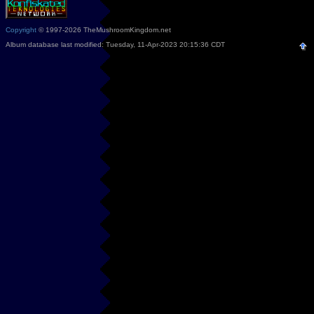
Copyright
© 1997-2026 TheMushroomKingdom.net
Album database last modified: Tuesday, 11-Apr-2023 20:15:36 CDT